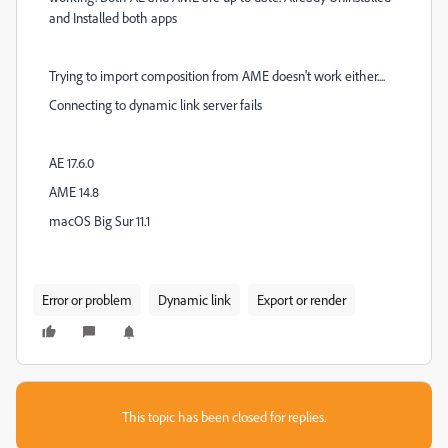
and Installed both apps
Trying to import composition from AME doesn't work either....
Connecting to dynamic link server fails
AE 17.6.0
AME 14.8
macOS Big Sur 11.1
Error or problem
Dynamic link
Export or render
This topic has been closed for replies.