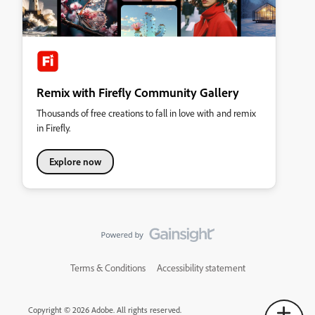
Remix with Firefly Community Gallery
Thousands of free creations to fall in love with and remix
in Firefly.
Explore now
Terms & Conditions
Accessibility statement
Copyright © 2026 Adobe. All rights reserved.