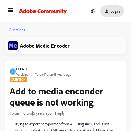
Login
Questions
Adobe Media Encoder
LCO-8
L
Participant
Forum|Forum|5 years ago
QUESTION
Add to media enconder
queue is not working
Forum|Forum|5 years ago
1 reply
Trying to export composition from AE using AME and is not
working. Both AE and AME are up to date. Already Uninstalled