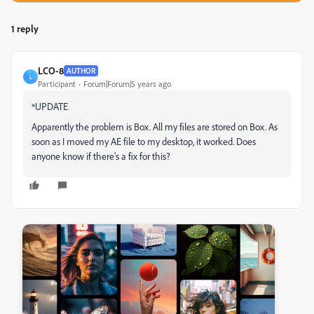
1 reply
LCO-8
AUTHOR
L
Participant
Forum|Forum|5 years ago
*UPDATE
Apparently the problem is Box. All my files are stored on Box. As
soon as I moved my AE file to my desktop, it worked. Does
anyone know if there's a fix for this?