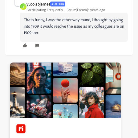
yucolabjames
AUTHOR
Y
Participating Frequently
Forum|Forum|6 years ago
That's funny, I was the other way round, I thought by going
into 1909 it would resolve the issue as my colleagues are on
1909 too.