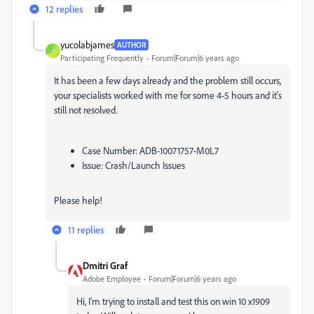
12 replies
yucolabjames
AUTHOR
Y
Participating Frequently
Forum|Forum|6 years ago
It has been a few days already and the problem still occurs,
your specialists worked with me for some 4-5 hours and it's
still not resolved.
Case Number: ADB-10071757-M0L7
Issue: Crash/Launch Issues
Please help!
11 replies
Dmitri Graf
Adobe Employee
Forum|Forum|6 years ago
Hi, I'm trying to install and test this on win 10 x1909