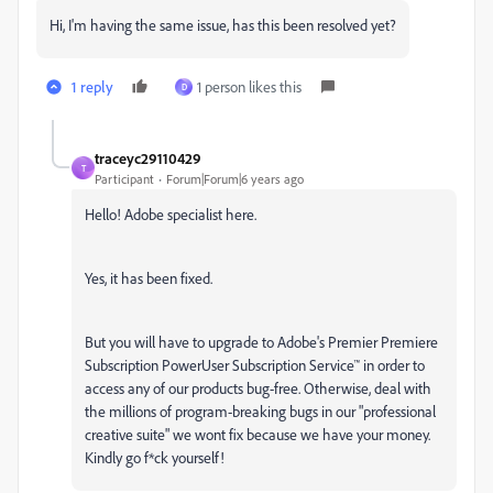
Hi, I'm having the same issue, has this been resolved yet?
1 reply
1 person likes this
D
traceyc29110429
T
Participant
Forum|Forum|6 years ago
Hello! Adobe specialist here.
Yes, it has been fixed.
But you will have to upgrade to Adobe's Premier Premiere
Subscription PowerUser Subscription Service™ in order to
access any of our products bug-free. Otherwise, deal with
the millions of program-breaking bugs in our "professional
creative suite" we wont fix because we have your money.
Kindly go f*ck yourself!