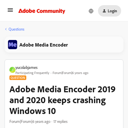
Login
Questions
Adobe Media Encoder
yucolabjames
Y
Participating Frequently
Forum|Forum|6 years ago
QUESTION
Adobe Media Encoder 2019
and 2020 keeps crashing
Windows 10
Forum|Forum|6 years ago
17 replies