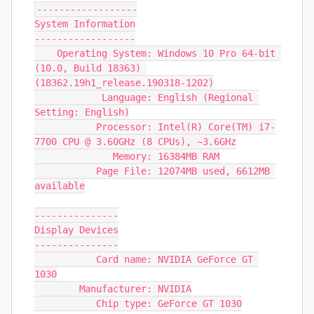
------------------

System Information

------------------

    Operating System: Windows 10 Pro 64-bit 
(10.0, Build 18363) 
(18362.19h1_release.190318-1202)

            Language: English (Regional 
Setting: English)

           Processor: Intel(R) Core(TM) i7-
7700 CPU @ 3.60GHz (8 CPUs), ~3.6GHz

              Memory: 16384MB RAM

           Page File: 12074MB used, 6612MB 
available

---------------

Display Devices

---------------

           Card name: NVIDIA GeForce GT 
1030

        Manufacturer: NVIDIA

           Chip type: GeForce GT 1030
