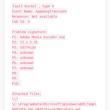
Fault bucket , type 0

Event Name: AppHangTransient

Response: Not available

Cab Id: 0

Problem signature:

P1: Adobe Media Encoder.exe

P2: 13.1.5.35

P3: 5d77412d

P4: unknown

P5: unknown

P6: unknown

P7: unknown

P8: 

P9: 

P10: 

Attached files:

\\?
\C:\ProgramData\Microsoft\Windows\WER\Temp\
WER79FA.tmp.WERInternalMetadata.xml
