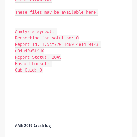
These files may be available here:

Analysis symbol: 

Rechecking for solution: 0

Report Id: 175cf720-1d69-4e14-9423-
e04b49a5f440

Report Status: 2049

Hashed bucket: 

Cab Guid: 0
AME 2019 Crash log