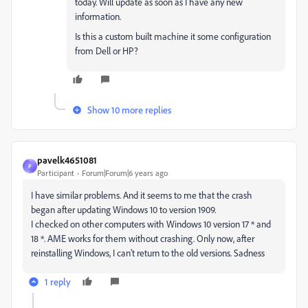
today. Will update as soon as I have any new
information.
Is this a custom built machine it some configuration
from Dell or HP?
Show 10 more replies
pavelk4651081
P
Participant
Forum|Forum|6 years ago
I have similar problems.
And it seems to me that the crash
began after updating Windows 10 to version 1909.
I checked on other computers with Windows 10 version 17 * and
18 *.
AME works for them without crashing.
Only now, after
reinstalling Windows, I can’t return to the old versions.
Sadness
1 reply