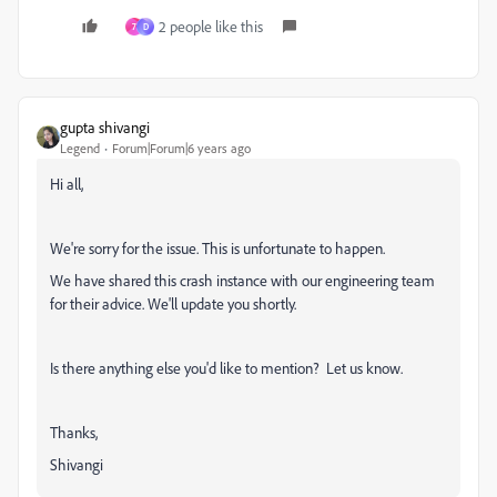
2 people like this
7
D
gupta shivangi
Legend
Forum|Forum|6 years ago
Hi all,
We're sorry for the issue. This is unfortunate to happen.
We have shared this crash instance with our engineering team
for their advice. We'll update you shortly.
Is there anything else you'd like to mention? Let us know.
Thanks,
Shivangi