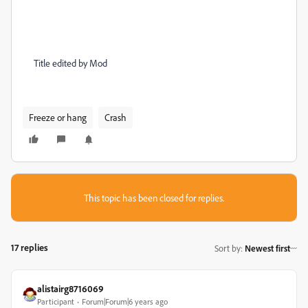
Title edited by Mod
Freeze or hang
Crash
This topic has been closed for replies.
17 replies
Sort by
:
Newest first
alistairg8716069
Participant
Forum|Forum|6 years ago