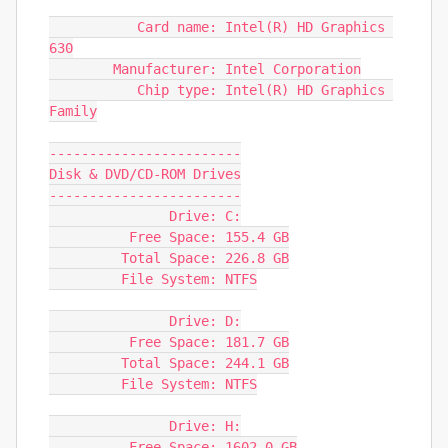
           Card name: Intel(R) HD Graphics 
630

        Manufacturer: Intel Corporation

           Chip type: Intel(R) HD Graphics 
Family

------------------------

Disk & DVD/CD-ROM Drives

------------------------

               Drive: C:

          Free Space: 155.4 GB

         Total Space: 226.8 GB

         File System: NTFS

               Drive: D:

          Free Space: 181.7 GB

         Total Space: 244.1 GB

         File System: NTFS

               Drive: H:

          Free Space: 1602.0 GB
