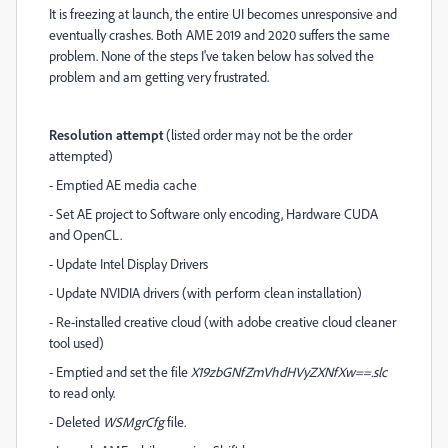
It is freezing at launch, the entire UI becomes unresponsive and
eventually crashes. Both AME 2019 and 2020 suffers the same
problem. None of the steps I've taken below has solved the
problem and am getting very frustrated.
Resolution attempt
(listed order may not be the order
attempted)
- Emptied AE media cache
- Set AE project to Software only encoding, Hardware CUDA
and OpenCL.
- Update Intel Display Drivers
- Update NVIDIA drivers (with perform clean installation)
- Re-installed creative cloud (with adobe creative cloud cleaner
tool used)
- Emptied and set the file
X19zbGNfZmVhdHVyZXNfXw==.slc
to read only.
- Deleted
WSMgrCfg
file.