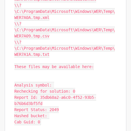
\\?
\C:\ProgramData\Microsoft\Windows\WER\Temp\
WER7A0A.tmp.xml

\\?
\C:\ProgramData\Microsoft\Windows\WER\Temp\
WER7A09.tmp.csv

\\?
\C:\ProgramData\Microsoft\Windows\WER\Temp\
WER7A1A.tmp.txt

These files may be available here:

Analysis symbol: 

Rechecking for solution: 0

Report Id: 35db60a2-a6c0-4f52-93b5-
b76b6d3bf5fd

Report Status: 2049

Hashed bucket: 

Cab Guid: 0