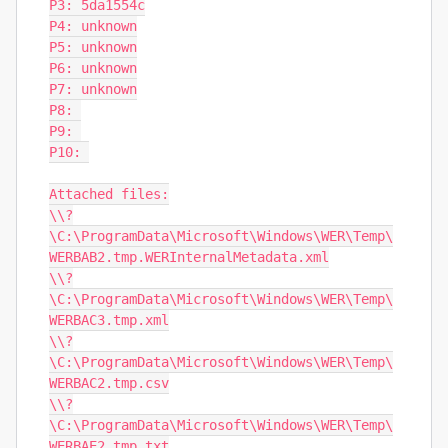
P3: 5da1554c

P4: unknown

P5: unknown

P6: unknown

P7: unknown

P8: 

P9: 

P10: 

Attached files:

\\?
\C:\ProgramData\Microsoft\Windows\WER\Temp\
WERBAB2.tmp.WERInternalMetadata.xml

\\?
\C:\ProgramData\Microsoft\Windows\WER\Temp\
WERBAC3.tmp.xml

\\?
\C:\ProgramData\Microsoft\Windows\WER\Temp\
WERBAC2.tmp.csv

\\?
\C:\ProgramData\Microsoft\Windows\WER\Temp\
WERBAE2.tmp.txt
