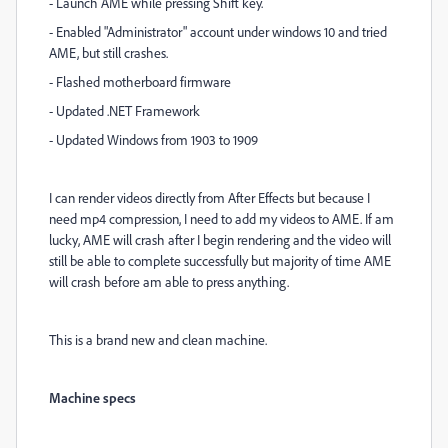
- Launch AME while pressing Shift key.
- Enabled "Administrator" account under windows 10 and tried
AME, but still crashes.
- Flashed motherboard firmware
- Updated .NET Framework
- Updated Windows from 1903 to 1909
I can render videos directly from After Effects but because I
need mp4 compression, I need to add my videos to AME. If am
lucky, AME will crash after I begin rendering and the video will
still be able to complete successfully but majority of time AME
will crash before am able to press anything.
This is a brand new and clean machine.
Machine specs