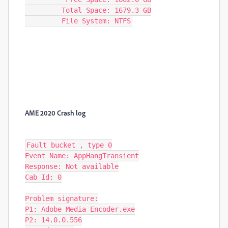
         Total Space: 1679.3 GB

         File System: NTFS
AME 2020 Crash log
Fault bucket , type 0

Event Name: AppHangTransient

Response: Not available

Cab Id: 0

Problem signature:

P1: Adobe Media Encoder.exe

P2: 14.0.0.556
