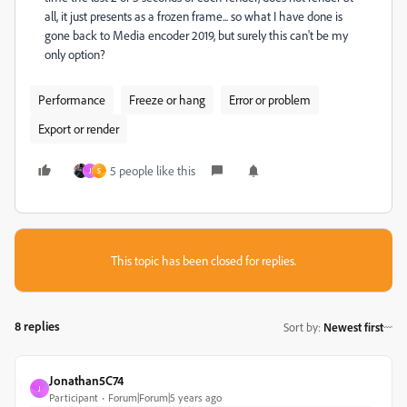
all, it just presents as a frozen frame... so what I have done is
gone back to Media encoder 2019, but surely this can't be my
only option?
Performance
Freeze or hang
Error or problem
Export or render
5 people like this
J
S
This topic has been closed for replies.
8 replies
Sort by
:
Newest first
Jonathan5C74
J
Participant
Forum|Forum|5 years ago