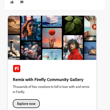
Remix with Firefly Community Gallery
Thousands of free creations to fall in love with and remix
in Firefly.
Explore now