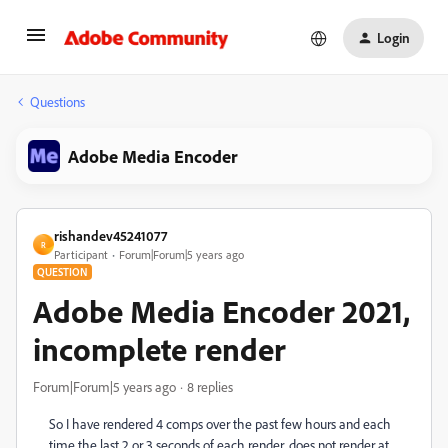
Login
Questions
Adobe Media Encoder
rishandev45241077
R
Participant
Forum|Forum|5 years ago
QUESTION
Adobe Media Encoder 2021,
incomplete render
Forum|Forum|5 years ago
8 replies
So I have rendered 4 comps over the past few hours and each
time the last 2 or 3 seconds of each render, does not render at