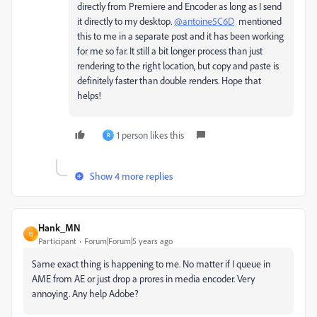
directly from Premiere and Encoder as long as I send
it directly to my desktop.
@antoine5C6D
mentioned
this to me in a separate post and it has been working
for me so far. It still a bit longer process than just
rendering to the right location, but copy and paste is
definitely faster than double renders. Hope that
helps!
1 person likes this
R
Show 4 more replies
Hank_MN
H
Participant
Forum|Forum|5 years ago
Same exact thing is happening to me. No matter if I queue in
AME from AE or just drop a prores in media encoder. Very
annoying. Any help Adobe?