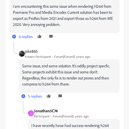
I am encountering this same issue when rendering H264 from
Premiere Pro and Media Encoder. Current solution has been to
export as ProRes from 2021 and export those as h264 from ME
2020. Very annoying problem.
6 replies
jake865
Known Participant
Forum|Forum|5 years ago
Same issue, and same solution. It's oddly project specfic.
Some projects exhibit this issue and some don't.
Regardless, the only fix is to render out prores and then
compress to h264 from there.
5 replies
Jonathan5C74
J
Participant
Forum|Forum|5 years ago
I have recently have had success rendering h264