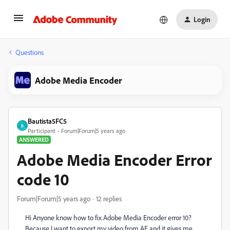
Login
Questions
Adobe Media Encoder
Bautista5FC5
B
Participant
Forum|Forum|5 years ago
ANSWERED
Adobe Media Encoder Error
code 10
Forum|Forum|5 years ago
12 replies
Hi Anyone know how to fix Adobe Media Encoder error 10?
Because I want to export my video from AE and it gives me