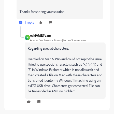
Thanks for sharing your solution
1 reply
eckiAMETeam
E
Adobe Employee
Forum|Forum|3 years ago
Regarding special characters:
I verified on Mac & Win and could not repro the issue.
I tried to use special characters such as "<", ">", "|", and
"?" in Windows Explorer (which is not allowed) and
then created a file on Mac with these characters and
transferred it onto my Windows 11 machine using an
exFAT USB drive. Characters got converted. File can
be transcoded in AME no problem.