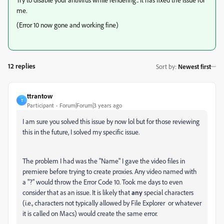
me.
(Error 10 now gone and working fine)
12 replies
Sort by
:
Newest first
ttrantow
T
Participant
Forum|Forum|3 years ago
I am sure you solved this issue by now lol but for those reviewing
this in the future, I solved my specific issue.
The problem I had was the "Name" I gave the video files in
premiere before trying to create proxies. Any video named with
a "?" would throw the Error Code 10. Took me days to even
consider that as an issue. It is likely that
any
special characters
(i.e., characters not typically allowed by File Explorer or whatever
it is called on Macs) would create the same error.