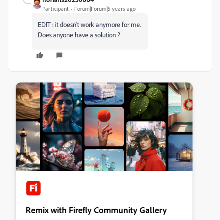
Participant
Forum|Forum|5 years ago
EDIT : it doesn't work anymore for me.
Does anyone have a solution ?
Remix with Firefly Community Gallery