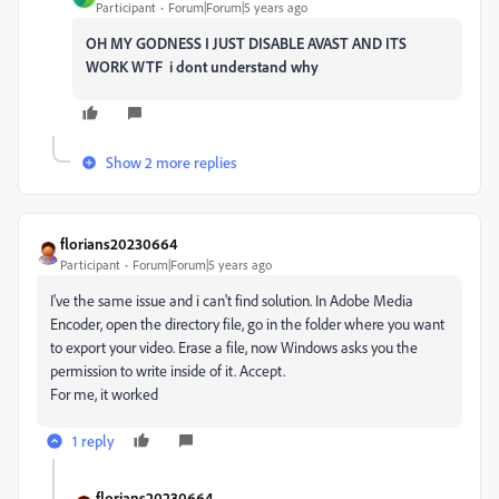
Participant
Forum|Forum|5 years ago
OH MY GODNESS I JUST DISABLE AVAST AND ITS
WORK WTF i dont understand why
Show 2 more replies
florians20230664
Participant
Forum|Forum|5 years ago
I've the same issue and i can't find solution. In Adobe Media
Encoder, open the directory file, go in the folder where you want
to export your video. Erase a file, now Windows asks you the
permission to write inside of it. Accept.
For me, it worked
1 reply
florians20230664