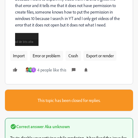
that error and it tells me that it does not have permission to
create files, someone knows how to put the permission in
windows 10 because I search in YT and I only get videos of the
error that it does not open but it does not what I need.
Import
Error or problem
Crash
Export or render
4 people like this
D
J
This topic has been closed for replies.
Correct answer
Aka unknown
Try to disable your antivirus while rendering.. it has fixed the issue for