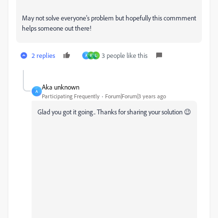
May not solve everyone's problem but hopefully this commment
helps someone out there!
2 replies
3 people like this
A
F
L
Aka unknown
A
Participating Frequently
Forum|Forum|3 years ago
Glad you got it going.. Thanks for sharing your solution 😉