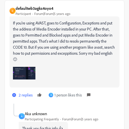
defaultwb3agks4oyo4
D
Participant
Forum|Forum|5 years ago
If you're using AVAST, goes to Configuration, Exceptions and put
the address of Media Encoder installed in your PC. After that,
goes to Permitted and Blocked apps and put Media Encoder in
permitted apps. That's what I did to resolv permanently the
CODE 10. But if you are using another program like avast, search
how to put permissions and exceppitions. Sorry my bad english
🙂
2 replies
1 person likes this
A
Aka unknown
A
Participating Frequently
Forum|Forum|5 years ago
Thank you for this info 👍