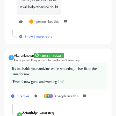
It will help others no doubt
1 person likes this
D
Show 1 more reply
Aka unknown
CORRECT ANSWER
A
Participating Frequently
Forum|Forum|5 years ago
Try to disable your antivirus while rendering.. it has fixed the
issue for me.
(Error 10 now gone and working fine)
3 replies
3 people like this
Е
D
J
defaultdjc0wuarsteq
D