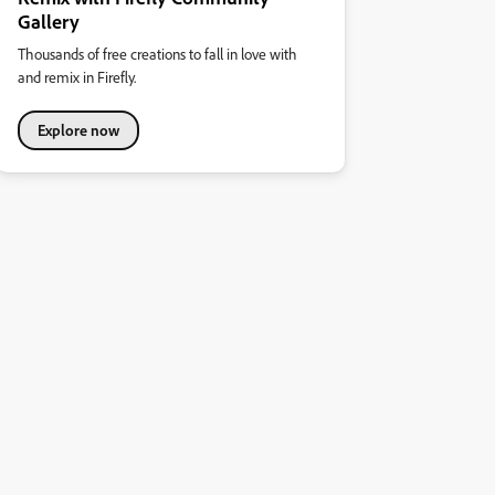
Gallery
Thousands of free creations to fall in love with
and remix in Firefly.
Explore now