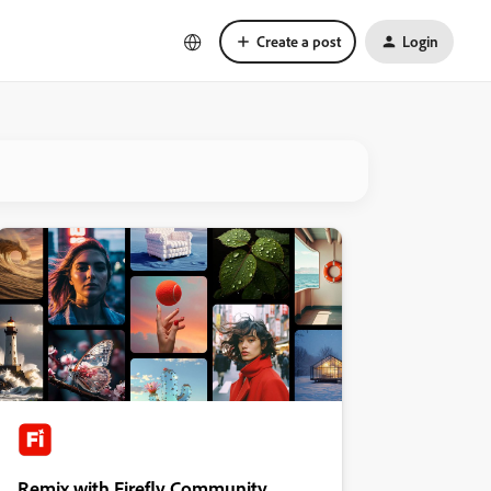
Create a post
Login
Remix with Firefly Community