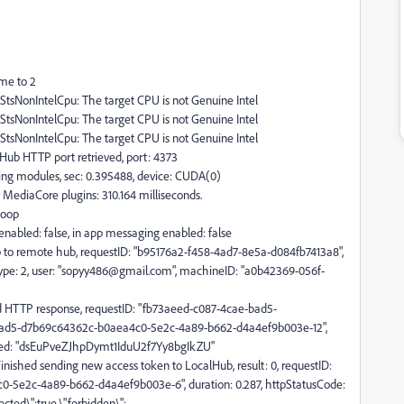
me to 2
pStsNonIntelCpu: The target CPU is not Genuine Intel
pStsNonIntelCpu: The target CPU is not Genuine Intel
pStsNonIntelCpu: The target CPU is not Genuine Intel
ub HTTP port retrieved, port: 4373
g modules, sec: 0.395488, device: CUDA(0)
ediaCore plugins: 310.164 milliseconds.
Loop
nabled: false, in app messaging enabled: false
to remote hub, requestID: "b95176a2-f458-4ad7-8e5a-d084fb7413a8",
rType: 2, user: "sopyy486@gmail.com", machineID: "a0b42369-056f-
HTTP response, requestID: "fb73aeed-c087-4cae-bad5-
-bad5-d7b69c64362c-b0aea4c0-5e2c-4a89-b662-d4a4ef9b003e-12",
ted: "dsEuPveZJhpDymt1IduU2f7Yy8bgIkZU"
ished sending new access token to LocalHub, result: 0, requestID:
-5e2c-4a89-b662-d4a4ef9b003e-6", duration: 0.287, httpStatusCode:
ected\":true,\"forbidden\":