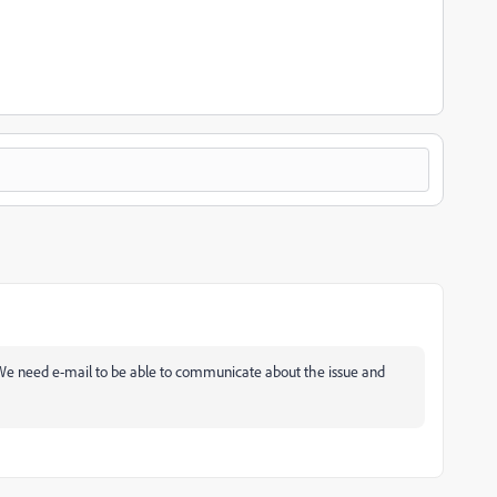
? We need e-mail to be able to communicate about the issue and