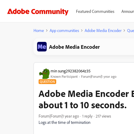
Featured Communities
Announ
Home
App communities
Adobe Media Encoder
Que
Adobe Media Encoder
min sung292382064z35
Known Participant
Forum|Forum|1 year ago
QUESTION
Adobe Media Encoder Ex
about 1 to 10 seconds.
Forum|Forum|1 year ago
1 reply
217 views
Logs at the time of termination