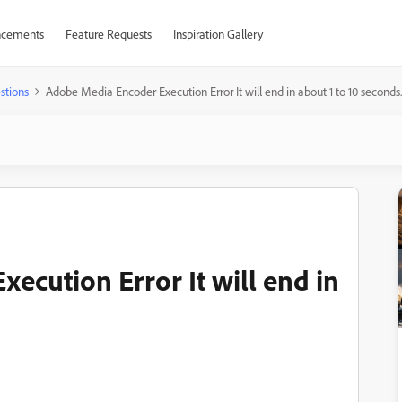
cements
Feature Requests
Inspiration Gallery
stions
Adobe Media Encoder Execution Error It will end in about 1 to 10 seconds.
ecution Error It will end in