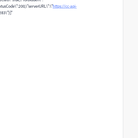
tatusCode\":200,\"serverURL\":\"
https://cc-api-
283\"}]"