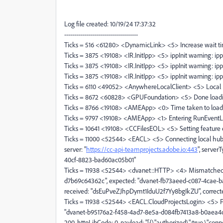
Log file created: 10/19/24 17:37:32
-------------------------------------
Ticks = 516 <61280> <DynamicLink> <5> Increase wait ti
Ticks = 3875 <19108> <IR.InitIpp> <5> ippInit warning: ip
Ticks = 3875 <19108> <IR.InitIpp> <5> ippInit warning: ip
Ticks = 3875 <19108> <IR.InitIpp> <5> ippInit warning: ip
Ticks = 6110 <49052> <AnywhereLocalClient> <5> Local H
Ticks = 8672 <60828> <GPUFoundation> <5> Done loadin
Ticks = 8766 <19108> <AMEApp> <0> Time taken to load M
Ticks = 9797 <19108> <AMEApp> <1> Entering RunEvent
Ticks = 10641 <19108> <CCFilesEOL> <5> Setting feature e
Ticks = 11000 <52544> <EACL> <5> Connecting local hub 
server: "
https://cc-api-teamprojects.adobe.io:443
", serve
40cf-8823-bad60ac05b01"
Ticks = 11938 <52544> <dvanet::HTTP> <4> Mismatched 
d7b69c64362c", expected: "dvanet-fb73aeed-c087-4cae
received: "dsEuPveZJhpDymt1IduU2f7Yy8bgIkZU", correc
Ticks = 11938 <52544> <EACL.CloudProjectsLogin> <5> Fin
"dvanet-b95176a2-f458-4ad7-8e5a-d084fb7413a8-b0aea4c0
200, httpLibCode: 0, payload: "[{\"authorized\":true,\"conn