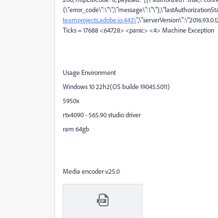
{\"error_code\":\"\",\"message\":\"\"},\"lastAuthorizationS
teamprojects.adobe.io:443\
",\"serverVersion\":\"2016.93.0.1
Ticks = 17688 <64728> <panic> <4> Machine Exception
Usage Environment
Windows 10 22h2(OS builde 19045.5011)
5950x
rtx4090 - 565.90 studio driver
ram 64gb
Media encoder v.25.0