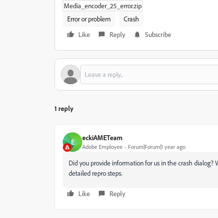
Media_encoder_25_error.zip
Error or problem
Crash
Like
Reply
Subscribe
1 reply
eckiAMETeam
E
Adobe Employee
Forum|Forum|1 year ago
Did you provide information for us in the crash dialog
detailed repro steps.
Like
Reply