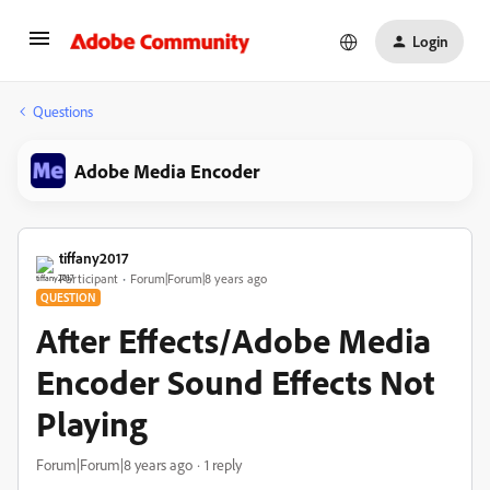
Login
Questions
Adobe Media Encoder
tiffany2017
Participant
Forum|Forum|8 years ago
QUESTION
After Effects/Adobe Media
Encoder Sound Effects Not
Playing
Forum|Forum|8 years ago
1 reply