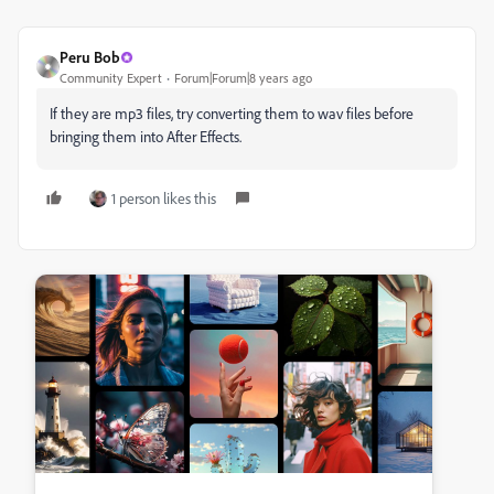
Peru Bob
Community Expert
Forum|Forum|8 years ago
If they are mp3 files, try converting them to wav files before
bringing them into After Effects.
1 person likes this