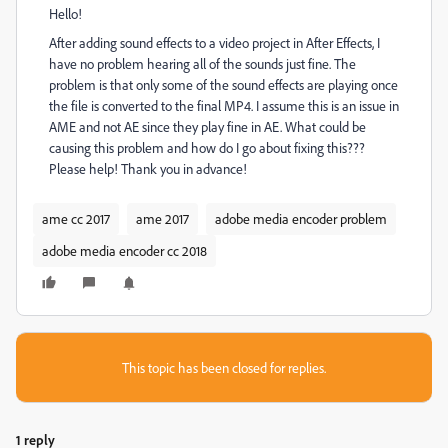
Hello!
After adding sound effects to a video project in After Effects, I
have no problem hearing all of the sounds just fine. The
problem is that only some of the sound effects are playing once
the file is converted to the final MP4. I assume this is an issue in
AME and not AE since they play fine in AE. What could be
causing this problem and how do I go about fixing this???
Please help! Thank you in advance!
ame cc 2017
ame 2017
adobe media encoder problem
adobe media encoder cc 2018
This topic has been closed for replies.
1 reply