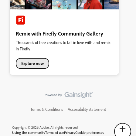
Remix with Firefly Community Gallery
Thousands of free creations to fall in love with and remix
in Firefly.
Explore now
Terms & Conditions
Accessibility statement
Copyright © 2026 Adobe. All rights reserved.
Using the community
Terms of use
Privacy
Cookie preferences