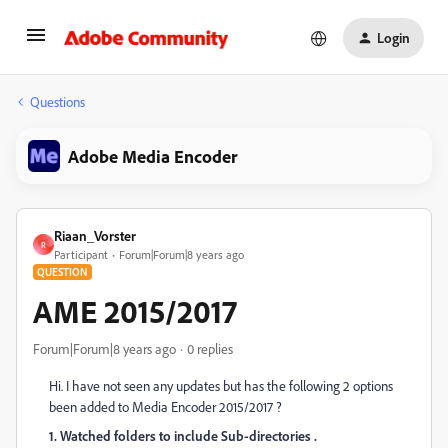
Login
Questions
Adobe Media Encoder
Riaan_Vorster
R
Participant
Forum|Forum|8 years ago
QUESTION
AME 2015/2017
Forum|Forum|8 years ago
0 replies
Hi. I have not seen any updates but has the following 2 options
been added to Media Encoder 2015/2017 ?
1. Watched folders to include Sub-directories .