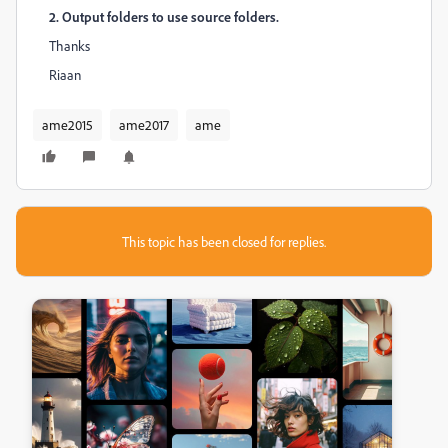
2. Output folders to use source folders.
Thanks
Riaan
ame2015
ame2017
ame
This topic has been closed for replies.