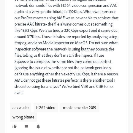
network demands files with H.264 video compression and AAC
audio at a very specific bitrate of 192Kbps. When we transcode
our ProRes masters using AME we're never able to achieve that
precise AAC bitrate- the file always comes out at something
like 189.3Kbps. We also tried a 320Kbps export and it came out
around 317Kbps. Those bitrates are reported by analyzing using
ffmpeg, and also Media Inspector on MacOS. I'm not sure what
inspection software the network is using but they bounce the
files, telling us that they don't match their specs. If I use
Squeeze to compress the same files they come out perfect.
Ignoring the issue of whether or not the network genuinely
can't use anything other than exactly 128Kbps, is there a reason
AME cannot get these bitrates perfect? Is there another tool I
should be using for analysis? We've tried VBR and CBR to no
avail.
aac audio
h.264 video
media encoder 2019
wrong bitrate