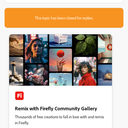
This topic has been closed for replies.
Remix with Firefly Community Gallery
Thousands of free creations to fall in love with and remix
in Firefly.