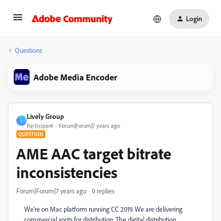
Login
Questions
Adobe Media Encoder
Lively Group
L
Participant
Forum|Forum|7 years ago
QUESTION
AME AAC target bitrate
inconsistencies
Forum|Forum|7 years ago
0 replies
We're on Mac platform running CC 2019. We are delivering
commercial spots for distribution. The digital distribution