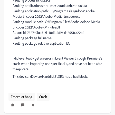
Faulting process id: 0x32c8
Faulting application start time: 0x01d856b9bd10037a
Faulting application path: C:\Program Files\Adobe\Adobe
Media Encoder 2022\Adobe Media Encoder.exe
Faulting module path: C:\Program Files\Adobe\Adobe Media
Encoder 2022\AdobeXMPFiles.dll
Report Id: 732740bc-5f6f-48d8-8819-da2551ca22af
Faulting package full name:
Faulting package-relative application ID:
I did eventually get an error in Event Viewer through Premiere's
crash when importing one specific clip, and have not been able
to replicate.
This device, \Device\Harddisk3\DR3 has a bad block.
Freeze or hang
Crash