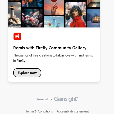
Remix with Firefly Community Gallery
Thousands of free creations to fall in love with and remix
in Firefly.
Explore now
Terms & Conditions
Accessibility statement