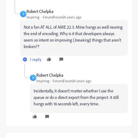
Robert Chelpka
R
Inspiring
Forum|Forum|4 years ago
Not a fan AT ALL of AME 22.3. Mine hangs as well nearing
the end of encoding. Why is it that developers always
seem so intent on improving (
breaking
) things that aren't
broken??
1 reply
Robert Chelpka
R
Inspiring
Forum|Forum|4 years ago
Incidentally, it doesn't matter whether I use the
queue or do a direct export from the project. it still
hangs with 16 seconds left, every time.