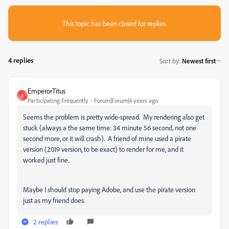
This topic has been closed for replies.
4 replies
Sort by
:
Newest first
EmperorTitus
E
Participating Frequently
Forum|Forum|4 years ago
Seems the problem is pretty wide-spread. My rendering also get
stuck (always a the same time: 34 minute 56 second, not one
second more, or it will crash). A friend of mine used a pirate
version (2019 version, to be exact) to render for me, and it
worked just fine..
Maybe I should stop paying Adobe, and use the pirate version
just as my friend does.
2 replies