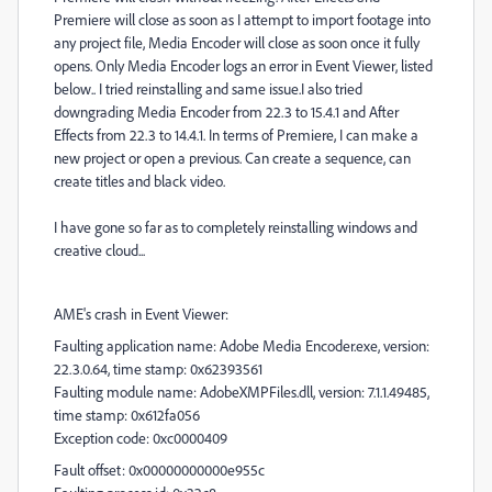
Premiere will close as soon as I attempt to import footage into
any project file, Media Encoder will close as soon once it fully
opens. Only Media Encoder logs an error in Event Viewer, listed
below.. I tried reinstalling and same issue.I also tried
downgrading Media Encoder from 22.3 to 15.4.1 and After
Effects from 22.3 to 14.4.1. In terms of Premiere, I can make a
new project or open a previous. Can create a sequence, can
create titles and black video.
I have gone so far as to completely reinstalling windows and
creative cloud...
AME's crash in Event Viewer:
Faulting application name: Adobe Media Encoder.exe, version:
22.3.0.64, time stamp: 0x62393561
Faulting module name: AdobeXMPFiles.dll, version: 7.1.1.49485,
time stamp: 0x612fa056
Exception code: 0xc0000409
Fault offset: 0x00000000000e955c