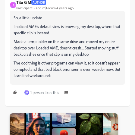
Tito G M
AUTHOR
T
Participant
Forum|Forum|4 years ago
So, a little update.
I noticed AME's default view is browsing my desktop, where that
specific clip is located.
Made a temp folder on the same drive and moved my entire
desktop over. Loaded AME, doesn't crash.... Started moving stuff
back, crashes once that clip is on my desktop.
The odd thing is other programs can view it, so it doesn't appear
corrupted and that bad block error seems even weirder now. But
I can find workarounds
1 person likes this
M