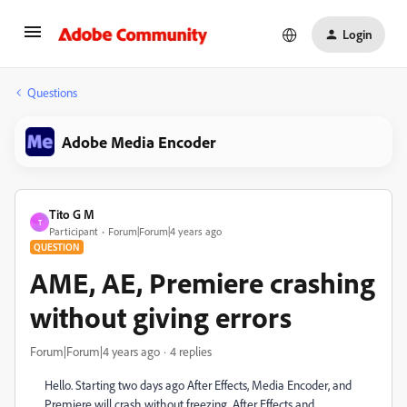
Login
Questions
Adobe Media Encoder
Tito G M
T
Participant
Forum|Forum|4 years ago
QUESTION
AME, AE, Premiere crashing
without giving errors
Forum|Forum|4 years ago
4 replies
Hello. Starting two days ago After Effects, Media Encoder, and
Premiere will crash without freezing. After Effects and