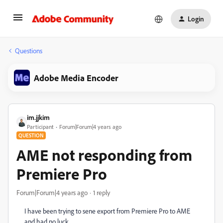
Login
Questions
Adobe Media Encoder
im.jjkim
Participant
Forum|Forum|4 years ago
QUESTION
AME not responding from
Premiere Pro
Forum|Forum|4 years ago
1 reply
I have been trying to sene export from Premiere Pro to AME
and had no luck.