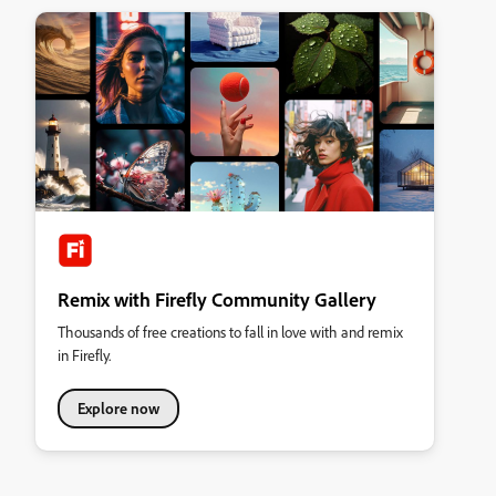
Remix with Firefly Community Gallery
Thousands of free creations to fall in love with and remix
in Firefly.
Explore now