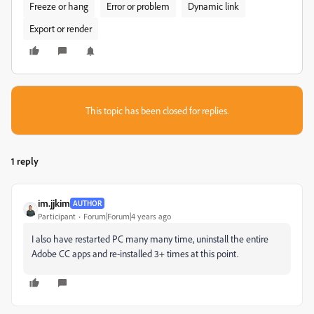
Freeze or hang
Error or problem
Dynamic link
Export or render
This topic has been closed for replies.
1 reply
im.jjkim
AUTHOR
Participant
Forum|Forum|4 years ago
I also have restarted PC many many time, uninstall the entire
Adobe CC apps and re-installed 3+ times at this point.