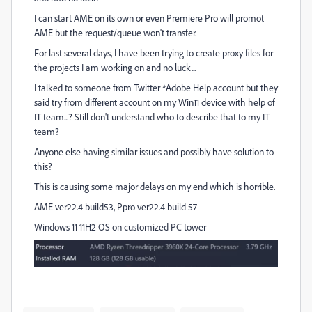
I can start AME on its own or even Premiere Pro will promot
AME but the request/queue won't transfer.
For last several days, I have been trying to create proxy files for
the projects I am working on and no luck...
I talked to someone from Twitter *Adobe Help account but they
said try from different account on my Win11 device with help of
IT team...? Still don't understand who to describe that to my IT
team?
Anyone else having similar issues and possibly have solution to
this?
This is causing some major delays on my end which is horrible.
AME ver22.4 build53, Ppro ver22.4 build 57
Windows 11 11H2 OS on customized PC tower