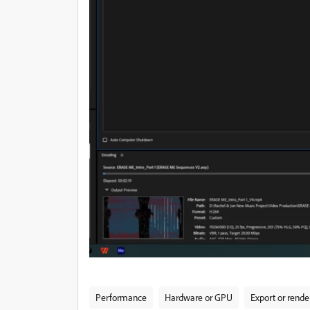
Performance
Hardware or GPU
Export or rende