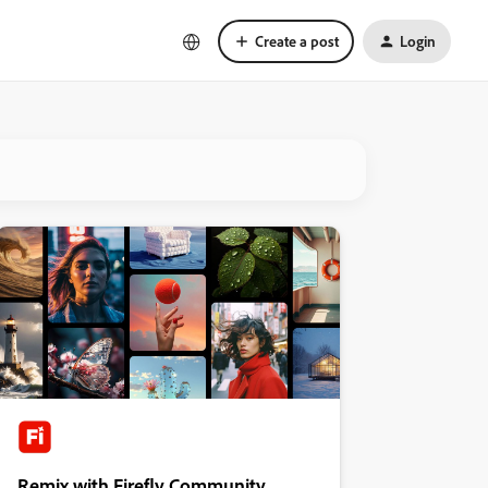
Create a post
Login
Remix with Firefly Community