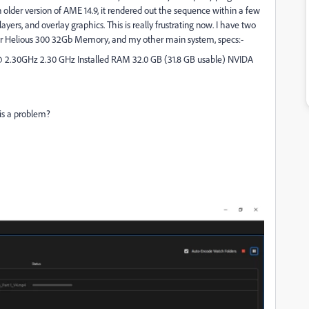
 older version of AME 14.9, it rendered out the sequence within a few
ayers, and overlay graphics. This is really frustrating now. I have two
or Helious 300 32Gb Memory, and my other main system, specs:-
@ 2.30GHz 2.30 GHz Installed RAM 32.0 GB (31.8 GB usable) NVIDA
 is a problem?