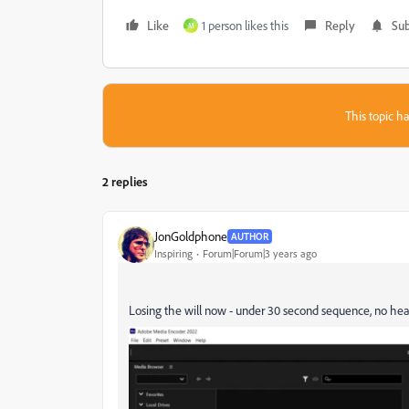
Like
1 person likes this
Reply
Sub
M
This topic ha
2 replies
JonGoldphone
AUTHOR
Inspiring
Forum|Forum|3 years ago
Losing the will now - under 30 second sequence, no heav