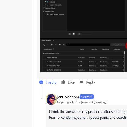
1 reply
Like
Reply
JonGoldphone
AUTHOR
Inspiring
Forum|Forum|3 years ago
I think the answer to my problem, after searching
Frame Rendering option. I guess panic and deadli