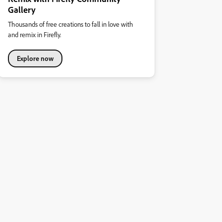
Gallery
Thousands of free creations to fall in love with
and remix in Firefly.
Explore now