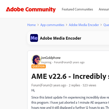
Featured Communities
Announ
Home
App communities
Adobe Media Encoder
Que
Adobe Media Encoder
JonGoldphone
Inspiring
Forum|Forum|3 years ago
QUESTION
AME v22.6 - Incredibly
Forum|Forum|3 years ago
2 replies
523 views
Hi,
Since this latest update I'm experiencing incredibly slow r
this program. I have just aborted a 1 minute AE sequence th
hours now and it still displayed a further 12 hours to go. 