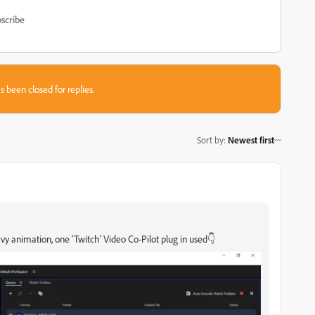
scribe
s been closed for replies.
Sort by
:
Newest first
y animation, one 'Twitch' Video Co-Pilot plug in used👇