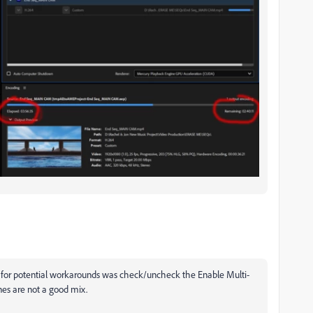
 for potential workarounds was c
heck/uncheck the Enable Multi-
nes are not a good mix.