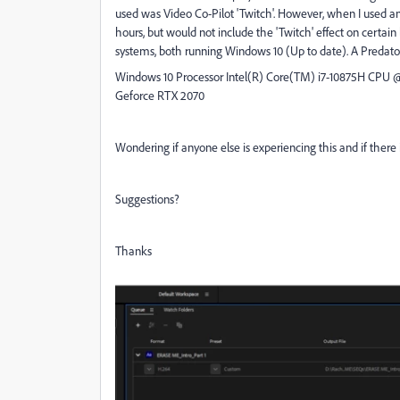
used was Video Co-Pilot 'Twitch'. However, when I used an
hours, but would not include the 'Twitch' effect on certain l
systems, both running Windows 10 (Up to date). A Predat
Windows 10 Processor Intel(R) Core(TM) i7-10875H CPU 
Geforce RTX 2070
Wondering if anyone else is experiencing this and if there
Suggestions?
Thanks