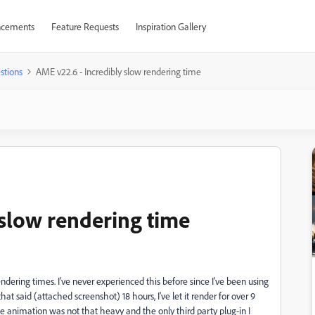
cements
Feature Requests
Inspiration Gallery
stions
AME v22.6 - Incredibly slow rendering time
 slow rendering time
endering times. I've never experienced this before since I've been using
at said (attached screenshot) 18 hours, I've let it render for over 9
The animation was not that heavy and the only third party plug-in I