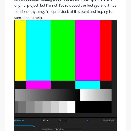
original project, but I'm not. I've reloaded the footage and it has
not done anything. I'm quite stuck at this point and hoping for
someone to help.