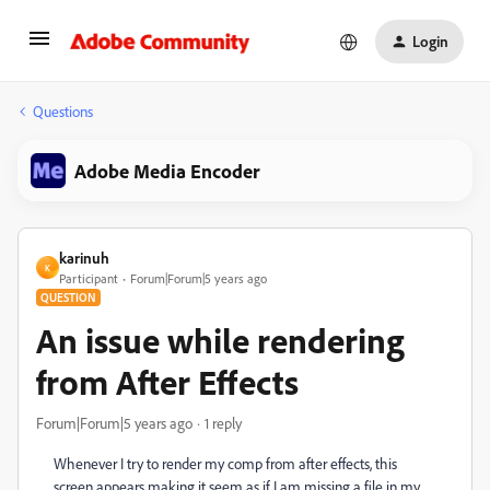
Login
Questions
Adobe Media Encoder
karinuh
K
Participant
Forum|Forum|5 years ago
QUESTION
An issue while rendering
from After Effects
Forum|Forum|5 years ago
1 reply
Whenever I try to render my comp from after effects, this
screen appears making it seem as if I am missing a file in my