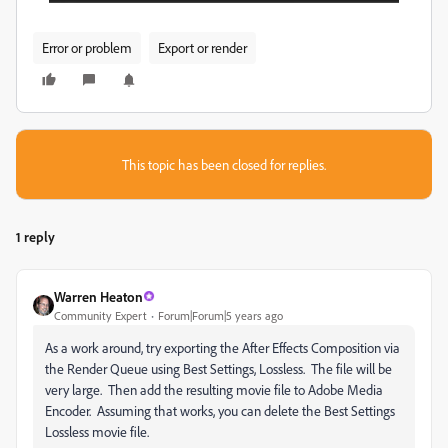
Error or problem
Export or render
This topic has been closed for replies.
1 reply
Warren Heaton
Community Expert
Forum|Forum|5 years ago
As a work around, try exporting the After Effects Composition via
the Render Queue using Best Settings, Lossless. The file will be
very large. Then add the resulting movie file to Adobe Media
Encoder. Assuming that works, you can delete the Best Settings
Lossless movie file.