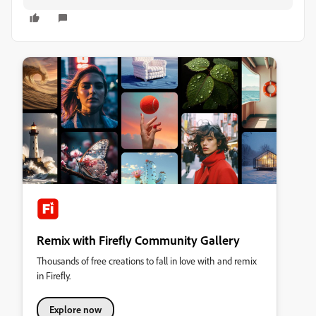
Remix with Firefly Community Gallery
Thousands of free creations to fall in love with and remix
in Firefly.
Explore now