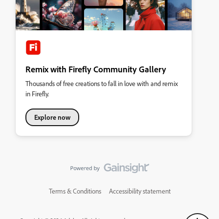
Remix with Firefly Community Gallery
Thousands of free creations to fall in love with and remix
in Firefly.
Explore now
Terms & Conditions
Accessibility statement