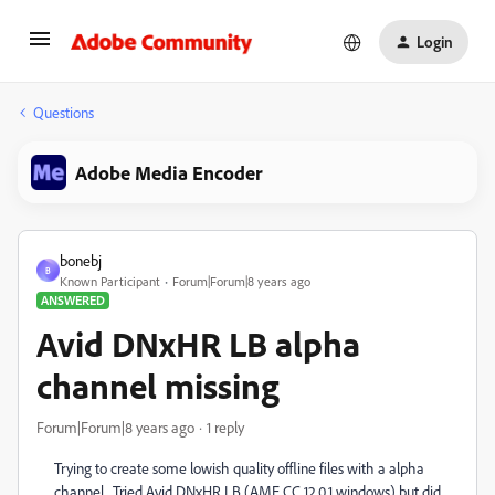
Login
Questions
Adobe Media Encoder
bonebj
B
Known Participant
Forum|Forum|8 years ago
ANSWERED
Avid DNxHR LB alpha
channel missing
Forum|Forum|8 years ago
1 reply
Trying to create some lowish quality offline files with a alpha
channel. Tried Avid DNxHR LB (AME CC 12.0.1 windows) but did