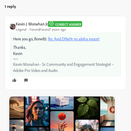
1 reply
Kevin J. Monahan Jr.
CORRECT ANSWER
Legend
Forum|Forum|7 years ago
Here you go, BoneBJ:
Re: Avid DNxHr no alpha export
Thanks,
Kevin
Kevin Monahan - Sr. Community and Engagement Strategist –
Adobe Pro Video and Audio