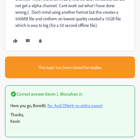
not get a alpha channel. Cant work out what I have done
wrong;(. Don't mind using another format but this creates a
500MB file and ciniform on lowest quality created a 1.5GB file
which is way to big (for a 50 second offline file).
This topic has been closed for replies.
Correct answer
Kevin J. Monahan Jr.
Here you go, BoneBJ:
Re: Avid DNxHr no alpha export
Thanks,
Kevin