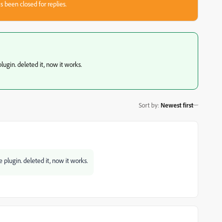
s been closed for replies.
plugin. deleted it, now it works.
Sort by
:
Newest first
e plugin. deleted it, now it works.