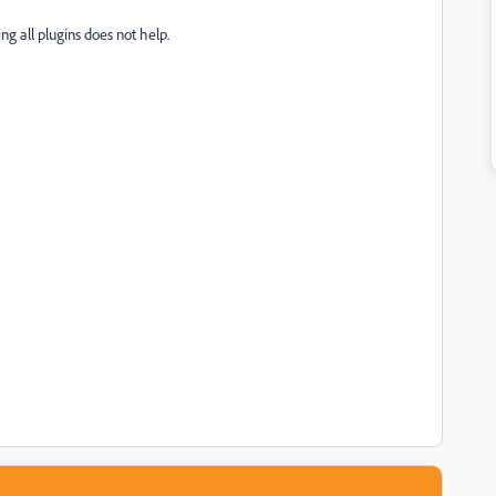
eting all plugins does not help.