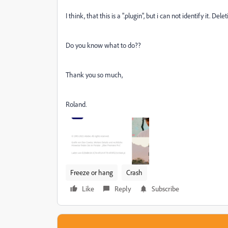
I think, that this is a ".plugin", but i can not identify it. Del
Do you know what to do??
Thank you so much,
Roland.
Freeze or hang
Crash
Like
Reply
Subscribe