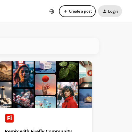
Create a post
Login
Remix with Firefly Community