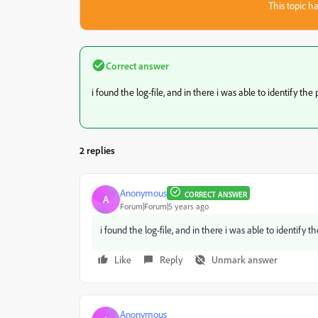
This topic ha
Correct answer
i found the log-file, and in there i was able to identify the 
2 replies
Anonymous
CORRECT ANSWER
A
Forum|Forum|5 years ago
i found the log-file, and in there i was able to identify th
Like
Reply
Unmark answer
Anonymous