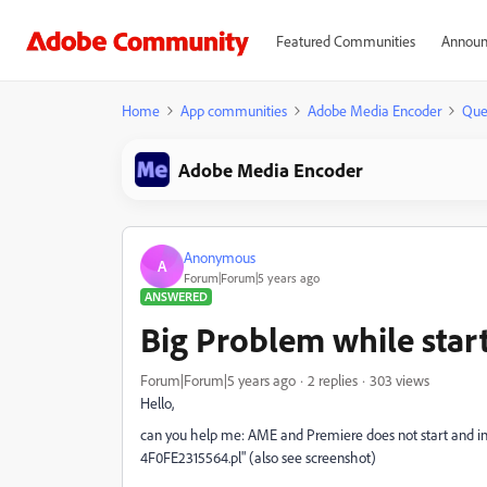
Featured Communities
Announ
Home
App communities
Adobe Media Encoder
Que
Adobe Media Encoder
Anonymous
A
Forum|Forum|5 years ago
ANSWERED
Big Problem while sta
Forum|Forum|5 years ago
2 replies
303 views
Hello,
can you help me: AME and Premiere does not start and i
4F0FE2315564.pl" (also see screenshot)