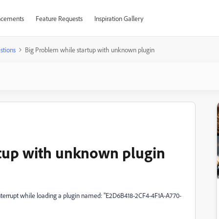
cements
Feature Requests
Inspiration Gallery
stions
Big Problem while startup with unknown plugin
rtup with unknown plugin
nterrupt while loading a plugin named: "E2D6B418-2CF4-4F1A-A770-