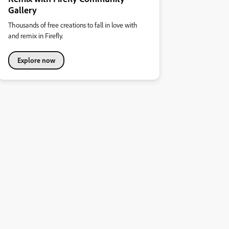
Gallery
Thousands of free creations to fall in love with
and remix in Firefly.
Explore now