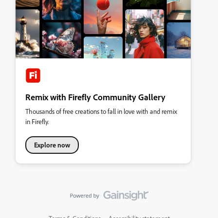
Remix with Firefly Community Gallery
Thousands of free creations to fall in love with and remix
in Firefly.
Explore now