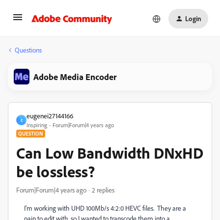
Login
Questions
Adobe Media Encoder
eugenei27144166
E
Inspiring
Forum|Forum|4 years ago
QUESTION
Can Low Bandwidth DNxHD
be lossless?
Forum|Forum|4 years ago
2 replies
I'm working with UHD 100Mb/s 4:2:0 HEVC files. They are a
pain to edit with, so I wanted to transcode them into a