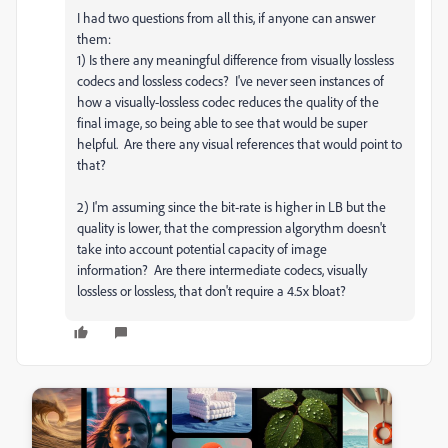
I had two questions from all this, if anyone can answer
them:
1) Is there any meaningful difference from visually lossless
codecs and lossless codecs? I've never seen instances of
how a visually-lossless codec reduces the quality of the
final image, so being able to see that would be super
helpful. Are there any visual references that would point to
that?
2) I'm assuming since the bit-rate is higher in LB but the
quality is lower, that the compression algorythm doesn't
take into account potential capacity of image
information? Are there intermediate codecs, visually
lossless or lossless, that don't require a 4.5x bloat?