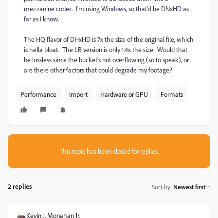
mezzanine codec. I'm using Windows, so that'd be DNxHD as
far as I know.
The HQ flavor of DHxHD is 7x the size of the original file, which
is hella bloat. The LB version is only 1.4x the size. Would that
be lossless since the bucket's not overflowing (so to speak), or
are there other factors that could degrade my footage?
Performance
Import
Hardware or GPU
Formats
This topic has been closed for replies.
2 replies
Sort by
:
Newest first
Kevin J. Monahan Jr.