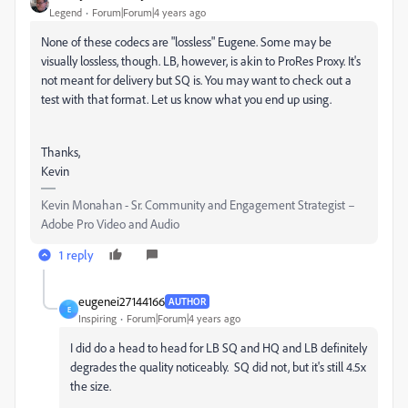
Legend
Forum|Forum|4 years ago
None of these codecs are "lossless" Eugene. Some may be
visually lossless, though. LB, however, is akin to ProRes Proxy. It's
not meant for delivery but SQ is. You may want to check out a
test with that format. Let us know what you end up using.
Thanks,
Kevin
Kevin Monahan - Sr. Community and Engagement Strategist –
Adobe Pro Video and Audio
1 reply
eugenei27144166
AUTHOR
E
Inspiring
Forum|Forum|4 years ago
I did do a head to head for LB SQ and HQ and LB definitely
degrades the quality noticeably. SQ did not, but it's still 4.5x
the size.