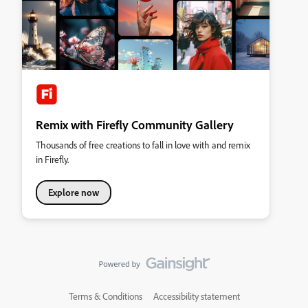
Remix with Firefly Community Gallery
Thousands of free creations to fall in love with and remix
in Firefly.
Explore now
Terms & Conditions
Accessibility statement