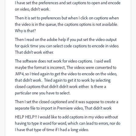
I have set the preferences and set captions to open and encode
on video, didn't work.
Then it is set to preferences but when I click on captions when
the video is in the queue, the captions options is not available.
Why is that?
Then I read on the adobe help if you put set the video output
for quick time you can select code captions to encode in video.
That didn't work either.
The software does not work for video captions. I said well
maybe the format is incorrect, The videos were converted to
.MP4, so I tried again to get the video to encode on the video,
that didn't work. Tried again to get it to work by selecting
closed captions that didn't didn't work either. Is there a
particular one you have to select.
Then I set the closed captioned and it was suppose to create a
separate file to import in Premiere video, That didn't work
HELP HELP!! I would like to add captions in my video without
having to type it word for word, which can lead to errors, nor do
I have that type of time if I had a long video.