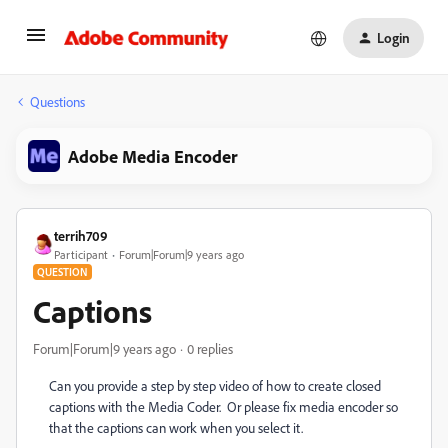
Login
Questions
Adobe Media Encoder
terrih709
Participant
Forum|Forum|9 years ago
QUESTION
Captions
Forum|Forum|9 years ago
0 replies
Can you provide a step by step video of how to create closed
captions with the Media Coder. Or please fix media encoder so
that the captions can work when you select it.