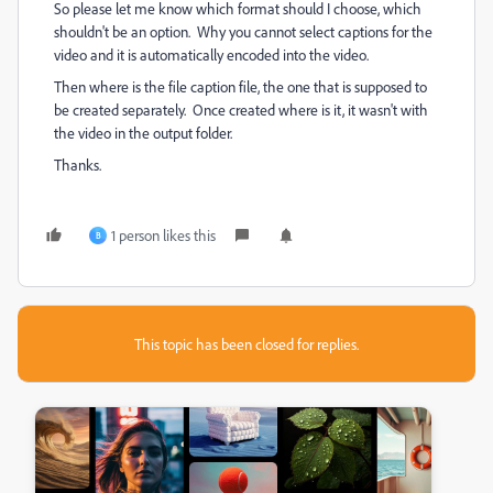
So please let me know which format should I choose, which
shouldn't be an option. Why you cannot select captions for the
video and it is automatically encoded into the video.
Then where is the file caption file, the one that is supposed to
be created separately. Once created where is it, it wasn't with
the video in the output folder.
Thanks.
1 person likes this
B
This topic has been closed for replies.