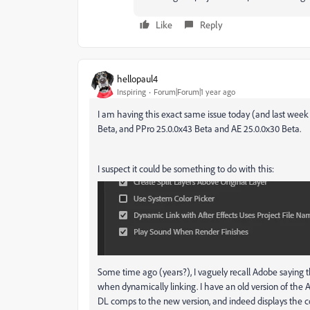
Like
Reply
hellopaul4
Inspiring
Forum|Forum|1 year ago
I am having this exact same issue today (and last week
Beta, and PPro 25.0.0x43 Beta and AE 25.0.0x30 Beta.
I suspect it could be something to do with this:
Some time ago (years?), I vaguely recall Adobe saying tha
when dynamically linking. I have an old version of the AE
DL comps to the new version, and indeed displays the cor