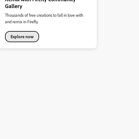
Gallery
Thousands of free creations to fall in love with
and remix in Firefly.
Explore now