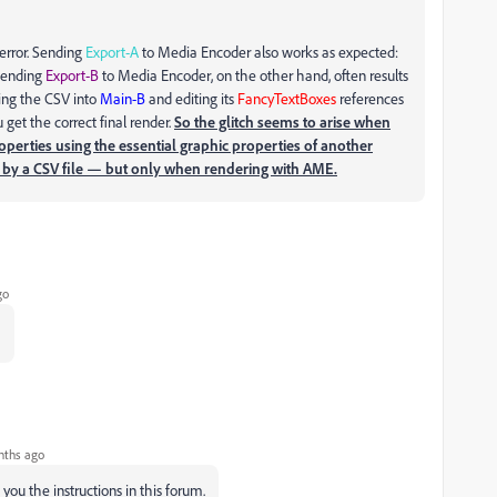
 error. Sending
Export-A
to Media Encoder also works as expected:
 Sending
Export-B
to Media Encoder, on the other hand, often results
ying the CSV into
Main-B
and editing its
FancyTextBoxes
references
ou get the correct final render.
So the glitch seems to arise when
roperties using the essential graphic properties of another
ed by a CSV file — but only when rendering with AME.
go
…
nths ago
you the instructions in this forum.