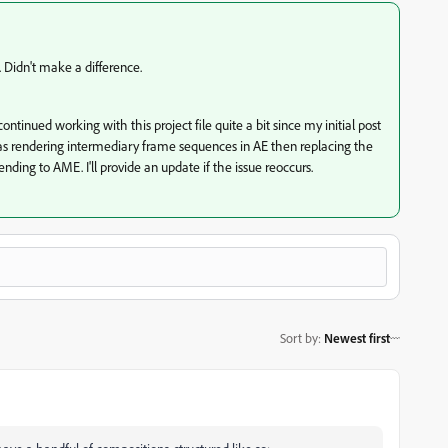
 Didn't make a difference.
ontinued working with this project file quite a bit since my initial post
was rendering intermediary frame sequences in AE then replacing the
ding to AME. I'll provide an update if the issue reoccurs.
Sort by
:
Newest first