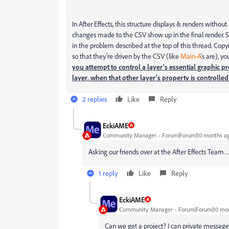
In After Effects, this structure displays & renders without
changes made to the CSV show up in the final render.
in the problem described at the top of this thread. Cop
so that they're driven by the CSV (like
Main-A
's are), y
you attempt to control a layer's essential graphic p
layer, when that other layer's property is controll
2 replies
Like
Reply
EckiAME
Community Manager
Forum|Forum|10 months a
Asking our friends over at the After Effects Team
1 reply
Like
Reply
EckiAME
Community Manager
Forum|Forum|10 mo
Can we get a project? I can private message 