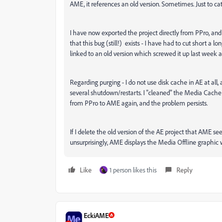
AME, it references an old version. Sometimes. Just to c
I have now exported the project directly from PPro, and 
that this bug (still!) exists - I have had to cut short 
linked to an old version which screwed it up last week a
Regarding purging - I do not use disk cache in AE at all,
several shutdown/restarts. I "cleaned" the Media Cach
from PPro to AME again, and the problem persists.
If I delete the old version of the AE project that AME 
unsurprisingly, AME displays the Media Offline graphi
Like
1 person likes this
Reply
EckiAME