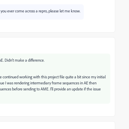
f you ever come across a repro, please let me know.
AE. Didn't make a difference.
 continued working with this project file quite a bit since my initial
ssue I was rendering intermediary frame sequences in AE then
ences before sending to AME. I'll provide an update if the issue