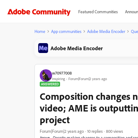
Featured Communities
Announ
Home
App communities
Adobe Media Encoder
Que
Adobe Media Encoder
w70977008
Inspiring
Forum|Forum|2 years ago
ANSWERED
Composition changes n
video; AME is outputtin
project
Forum|Forum|2 years ago
10 replies
800 views
Issue
- Despite making changes to a composition and se