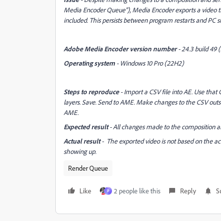
Media Encoder Queue"), Media Encoder exports a video th
included. This persists between program restarts and PC 
Adobe Media Encoder version number
- 24.3 build 49 (
Operating system
- Windows 10 Pro (22H2)
Steps to reproduce
- Import a CSV file into AE. Use that 
layers. Save. Send to AME. Make changes to the CSV outsi
AME.
Expected result
- All changes made to the composition ar
Actual result
- The exported video is not based on the actu
showing up.
Render Queue
Like
2 people like this
Reply
S
P