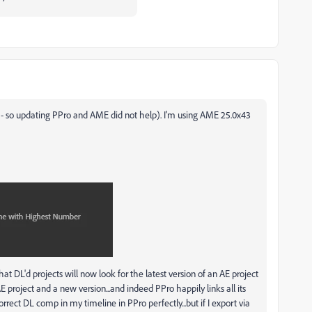
 - so updating PPro and AME did not help). I'm using AME 25.0x43
t DL'd projects will now look for the latest version of an AE project
 project and a new version...and indeed PPro happily links all its
rect DL comp in my timeline in PPro perfectly...but if I export via