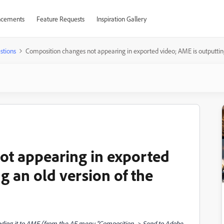
cements
Feature Requests
Inspiration Gallery
stions
Composition changes not appearing in exported video; AME is outputting 
ot appearing in exported
g an old version of the
nding it to AME (from the AE menu "Composition -> Send to Adobe