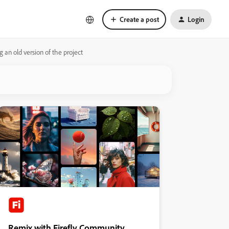
Create a post
Login
an old version of the project
Remix with Firefly Community