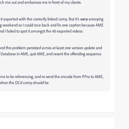
atch me out and embarrass me in front of my clients.
it exported with the correctly linked comp. But it's
very
annoying
a long weekend so I could race back and fix one caption because AME
nd I failed to spot it amongst the 40 exported videos.
 and this problem persisted across at least one version update and
e Database in AME, quit AME, and resent the offending sequence
seems to be referencing, and re-send the encode from PPro to AME,
c when the DL'd comp should be.