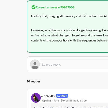
Correct answer
w70977008
I did try that, purging all memory and disk cache from AE.
However, as of this morning it's no longer happening. I've c
so I'm not sure what changed. To get around the issue I 
contents of the compositions with the sequences before sen
10 replies
w70977008
AUTHOR
Inspiring
Forum|Forum|11 months ago