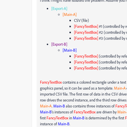
I think I might have isolated the problem. Assume you h
[Export-A]
[Main-A]
CSV (file)
[FancyTextBox]
#1 (controlled by 
[FancyTextBox]
#2 (controlled by 
[FancyTextBox]
#3 (controlled by 
[Export-B]
[Main-B]
[FancyTextBox]
(controlled by ref
[FancyTextBox]
(controlled by ref
[FancyTextBox]
(controlled by ref
FancyTextBox
contains a colored rectangle under a text l
graphics panel, so it can be used as a template.
Main-A
imported CSV file. The first row of data in the CSV drives
row drives the second instance, and the third row drives
Main-A
.
Main-B
also contains three instances of
FancyT
Main-B
's instances of
FancyTextBox
are driven by
Main-
first
FancyTextBox
in
Main-B
is determined by the first
F
instance of
Main-B
.