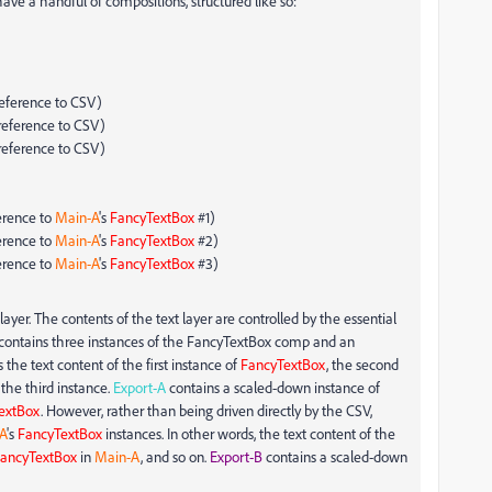
ave a handful of compositions, structured like so:
reference to CSV)
reference to CSV)
reference to CSV)
erence to
Main-A
's
FancyTextBox
#1)
erence to
Main-A
's
FancyTextBox
#2)
erence to
Main-A
's
FancyTextBox
#3)
ayer. The contents of the text layer are controlled by the essential
contains three instances of the FancyTextBox comp and an
 the text content of the first instance of
FancyTextBox
, the second
 the third instance.
Export-A
contains a scaled-down instance of
extBox
. However, rather than being driven directly by the CSV,
A
's
FancyTextBox
instances. In other words, the text content of the
ancyTextBox
in
Main-A
, and so on.
Export-B
contains a scaled-down