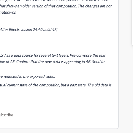
at shows an older version of that composition. The changes are not
shutdowns.
After Effects version 24.4.0 build 47)
CSV as a data source for several text layers. Pre-compose the text
de of AE. Confirm that the new data is appearing in AE. Send to
e reflected in the exported video.
al current state of the composition, but a past state. The old data is
ubscribe