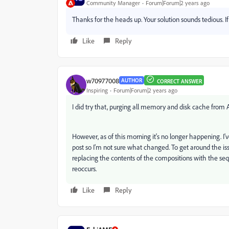
Community Manager
Forum|Forum|2 years ago
Thanks for the heads up. Your solution sounds tedious. I
Like
Reply
w70977008
AUTHOR
CORRECT ANSWER
Inspiring
Forum|Forum|2 years ago
I did try that, purging all memory and disk cache from 
However, as of this morning it's no longer happening. I've
post so I'm not sure what changed. To get around the i
replacing the contents of the compositions with the sequ
reoccurs.
Like
Reply