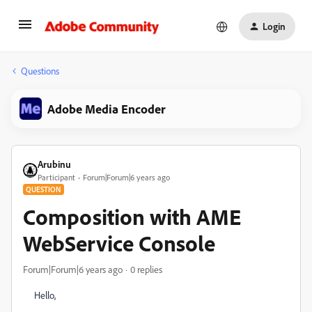
Login
Questions
Adobe Media Encoder
Arubinu
Participant
Forum|Forum|6 years ago
QUESTION
Composition with AME
WebService Console
Forum|Forum|6 years ago
0 replies
Hello,