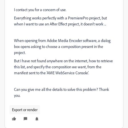
I contact you for a concern of use.
Everything works perfectly with a PremierePro project, but
when I want to use an After Effect project, it doesn't work ...
When opening from Adobe Media Encoder software, a dialog
box opens asking to choose a composition present in the
project.
But I have not found anywhere on the internet, how to retrieve
this list, and specify the composition we want, from the
manifest sent to the 'AME WebService Console'.
Can you give me all the details to solve this problem? Thank
you.
Export or render