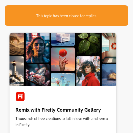
This topic has been closed for replies.
Remix with Firefly Community Gallery
Thousands of free creations to fall in love with and remix
in Firefly.