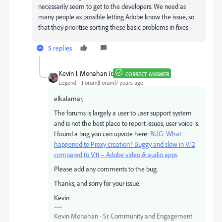
necessarily seem to get to the developers. We need as
many people as possible letting Adobe know the issue, so
that they prioritise sorting these basic problems in fixes
5 replies
Kevin J. Monahan Jr.
CORRECT ANSWER
Legend
Forum|Forum|7 years ago
elkalamar,
The forums is largely a user to user support system
and is not the best place to report issues, user voice is.
I found a bug you can upvote here:
BUG: What
happened to Proxy creation? Buggy and slow in V.12
compared to V.11 – Adobe video & audio apps
Please add any comments to the bug.
Thanks, and sorry for your issue.
Kevin
Kevin Monahan - Sr. Community and Engagement