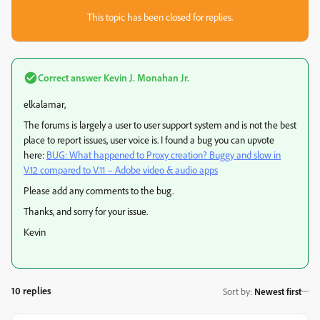
This topic has been closed for replies.
Correct answer
Kevin J. Monahan Jr.
elkalamar,
The forums is largely a user to user support system and is not the best
place to report issues, user voice is. I found a bug you can upvote
here:
BUG: What happened to Proxy creation? Buggy and slow in
V.12 compared to V.11 – Adobe video & audio apps
Please add any comments to the bug.
Thanks, and sorry for your issue.
Kevin
10 replies
Sort by
:
Newest first