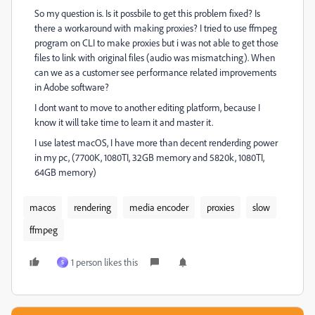
So my question is. Is it possbile to get this problem fixed? Is
there a workaround with making proxies? I tried to use ffmpeg
program on CLI to make proxies but i was not able to get those
files to link with original files (audio was mismatching). When
can we as a customer see performance related improvements
in Adobe software?
I dont want to move to another editing platform, because I
know it will take time to learn it and master it.
I use latest macOS, I have more than decent renderding power
in my pc, (7700K, 1080TI, 32GB memory and 5820k, 1080TI,
64GB memory)
macos
rendering
media encoder
proxies
slow
ffmpeg
1 person likes this
S