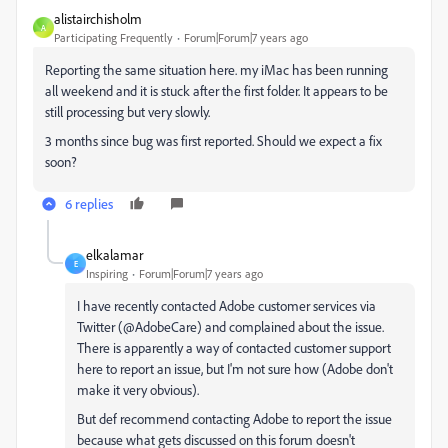
alistairchisholm
A
Participating Frequently
Forum|Forum|7 years ago
Reporting the same situation here. my iMac has been running
all weekend and it is stuck after the first folder. It appears to be
still processing but very slowly.
3 months since bug was first reported. Should we expect a fix
soon?
6 replies
elkalamar
E
Inspiring
Forum|Forum|7 years ago
I have recently contacted Adobe customer services via
Twitter (@AdobeCare) and complained about the issue.
There is apparently a way of contacted customer support
here to report an issue, but I'm not sure how (Adobe don't
make it very obvious).
But def recommend contacting Adobe to report the issue
because what gets discussed on this forum doesn't