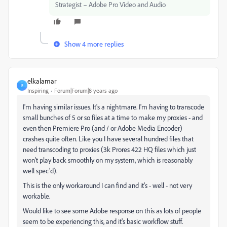
Strategist – Adobe Pro Video and Audio
Show 4 more replies
elkalamar
E
Inspiring
Forum|Forum|8 years ago
I'm having similar issues. It's a nightmare. I'm having to transcode
small bunches of 5 or so files at a time to make my proxies - and
even then Premiere Pro (and / or Adobe Media Encoder)
crashes quite often. Like you I have several hundred files that
need transcoding to proxies (3k Prores 422 HQ files which just
won't play back smoothly on my system, which is reasonably
well spec'd).
This is the only workaround I can find and it's - well - not very
workable.
Would like to see some Adobe response on this as lots of people
seem to be experiencing this, and it's basic workflow stuff.