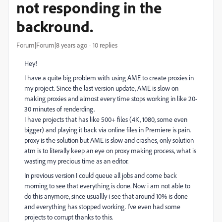
not responding in the
backround.
Forum|Forum|8 years ago
10 replies
Hey!
I have a quite big problem with using AME to create proxies in
my project. Since the last version update, AME is slow on
making proxies and almost every time stops working in like 20-
30 minutes of renderding.
I have projects that has like 500+ files (4K, 1080, some even
bigger) and playing it back via online files in Premiere is pain.
proxy is the solution but AME is slow and crashes, only solution
atm is to literally keep an eye on proxy making process, what is
wasting my precious time as an editor.
In previous version I could queue all jobs and come back
morning to see that everything is done. Now i am not able to
do this anymore, since usuallly i see that around 10% is done
and everything has stopped working. I've even had some
projects to corrupt thanks to this.