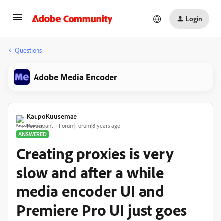
Login
Questions
Adobe Media Encoder
KaupoKuusemae
Participant
Forum|Forum|8 years ago
ANSWERED
Creating proxies is very
slow and after a while
media encoder UI and
Premiere Pro UI just goes