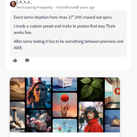
l_e_x_y_
Participating Frequently
Forum|Forum|8 years ago
Exact same situation here. Imac 27" 2015 maxed out specs.
I made a custom preset and make te proxies that way Thats
works fine.
After some testing it has to be something between premiere and
AME.