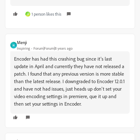
1 person likes this
A
Menji
M
Inspiring
Forum|Forum|8 years ago
Encoder has had this crashing bug since it's last
update in April and currently they have not released a
patch. I found that any previous version is more stable
than the latest release. I downgraded to Encoder 12.0.1
and have not had issues, just heads up don't set your
video encoding settings in premiere, que it up and
then set your settings in Encoder.