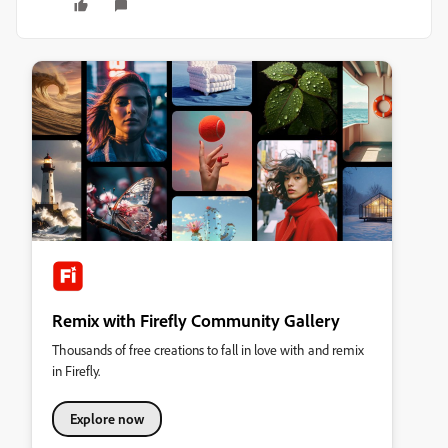
Remix with Firefly Community Gallery
Thousands of free creations to fall in love with and remix
in Firefly.
Explore now