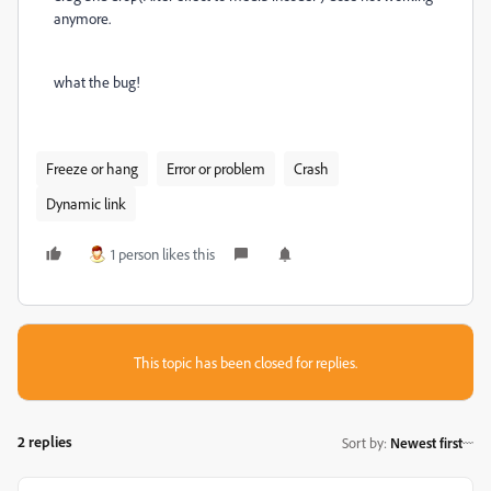
anymore.
what the bug!
Freeze or hang
Error or problem
Crash
Dynamic link
1 person likes this
This topic has been closed for replies.
2 replies
Sort by
:
Newest first