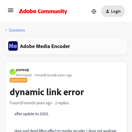
Login
Questions
Adobe Media Encoder
yunsup
Y
Participant
Forum|Forum|6 years ago
QUESTION
dynamic link error
Forum|Forum|6 years ago
2 replies
after update to 2020,
drag and drop(After effect to media incoder ) dose not working