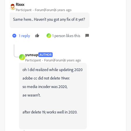
Rixxx
Participant
Forum|Forum|6 years ago
Same here... Haven't you got any fix of it yet?
1 reply
1 person likes this
Y
yunsup
AUTHOR
Y
Participant
Forum|Forum|6 years ago
oh I did realized while updating 2020
adobe cc did not delete 19ver.
so media incoder was 2020,
ae wasen't.
after delete 19, works well in 2020.