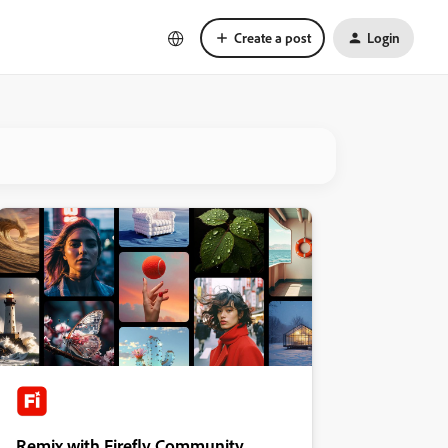
Create a post
Login
Remix with Firefly Community