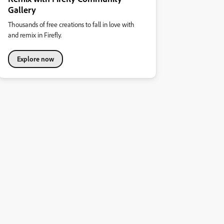
Gallery
Thousands of free creations to fall in love with
and remix in Firefly.
Explore now