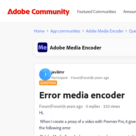
Featured Communities
Announ
Home
App communities
Adobe Media Encoder
Que
Adobe Media Encoder
javiiimr
J
Participant
Forum|Forum|6 years ago
QUESTION
Error media encoder
Forum|Forum|6 years ago
0 replies
320 views
Hi,
When I create a proxy of a video with Premier Pro, it gi
the following error: