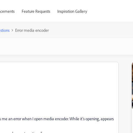
cements
Feature Requests
Inspiration Gallery
stions
Error media encoder
ves me an error when I open media encoder. While it’s opening, appears