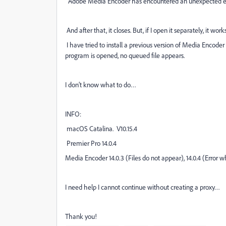
“Adobe Media Encoder has encountered an unexpected er
And after that, it closes. But, if I open it separately, it works
I have tried to install a previous version of Media Encod
program is opened, no queued file appears.
I don’t know what to do…
INFO:
macOS Catalina. V10.15.4
Premier Pro 14.0.4
Media Encoder 14.0.3 (Files do not appear), 14.0.4 (Error 
I need help I cannot continue without creating a proxy…
Thank you!