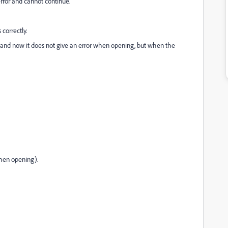
ror and cannot continue.”
 correctly.
er and now it does not give an error when opening, but when the
when opening).