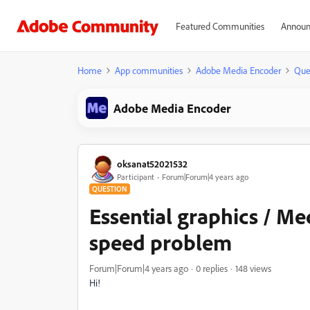
Featured Communities
Announ
Home
App communities
Adobe Media Encoder
Que
Adobe Media Encoder
oksanat52021532
Participant
Forum|Forum|4 years ago
QUESTION
Essential graphics / Me
speed problem
Forum|Forum|4 years ago
0 replies
148 views
Hi!