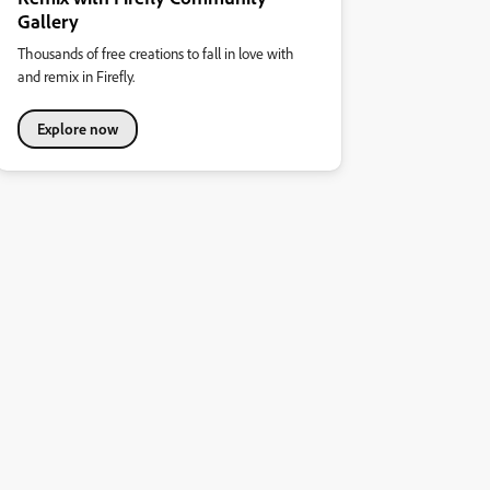
Gallery
Thousands of free creations to fall in love with
and remix in Firefly.
Explore now