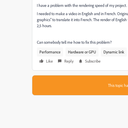
I have a problem with the rendering speed of my project.
I needed to make a video in English and in French. Original
graphics" to translate it into French. The render of Engli
2,5 hours.
Can somebody tell me how to fix this problem?
Performance
Hardware or GPU
Dynamic link
Like
Reply
Subscribe
This topic ha