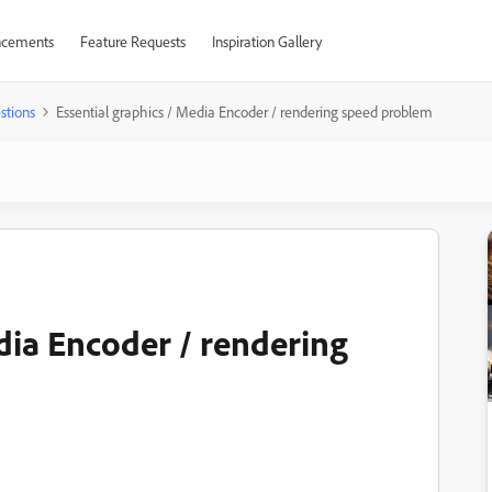
cements
Feature Requests
Inspiration Gallery
stions
Essential graphics / Media Encoder / rendering speed problem
dia Encoder / rendering