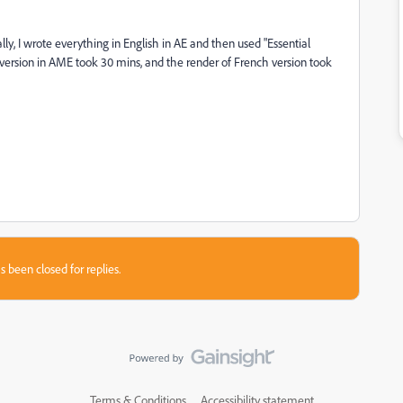
ly, I wrote everything in English in AE and then used "Essential
sh version in AME took 30 mins, and the render of French version took
s been closed for replies.
Terms & Conditions
Accessibility statement