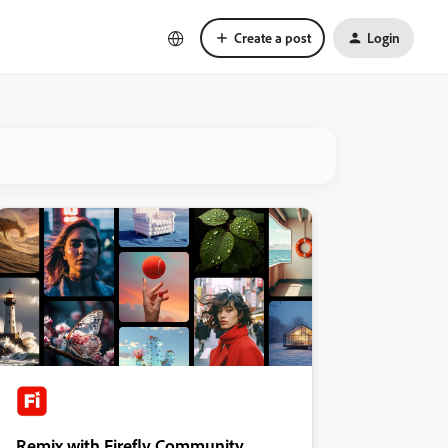
Create a post
Login
Remix with Firefly Community