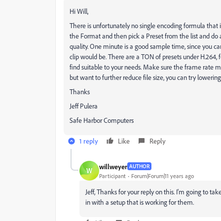
Hi Will,
There is unfortunately no single encoding formula that i
the Format and then pick a Preset from the list and do 
quality. One minute is a good sample time, since you ca
clip would be. There are a TON of presets under H.264, 
find suitable to your needs. Make sure the frame rate mat
but want to further reduce file size, you can try lowering
Thanks
Jeff Pulera
Safe Harbor Computers
1 reply
Like
Reply
willweyer
AUTHOR
W
Participant
Forum|Forum|11 years ago
Jeff, Thanks for your reply on this. I'm going to ta
in with a setup that is working for them.