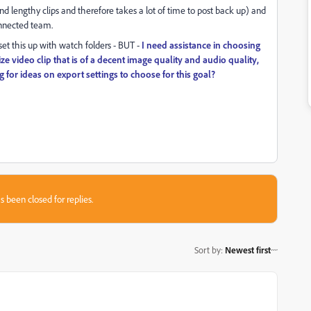
and lengthy clips and therefore takes a lot of time to post back up) and
onnected team.
set this up with watch folders - BUT -
I need assistance in choosing
size video clip that is of a decent image quality and audio quality,
 for ideas on export settings to choose for this goal?
s been closed for replies.
Sort by
:
Newest first