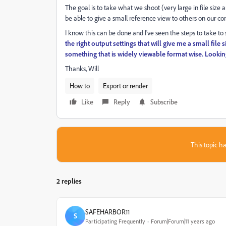
The goal is to take what we shoot (very large in file size 
be able to give a small reference view to others on our c
I know this can be done and I've seen the steps to take to 
the right output settings that will give me a small file 
something that is widely viewable format wise. Looking
Thanks, Will
How to
Export or render
Like
Reply
Subscribe
This topic ha
2 replies
SAFEHARBOR11
S
Participating Frequently
Forum|Forum|11 years ago