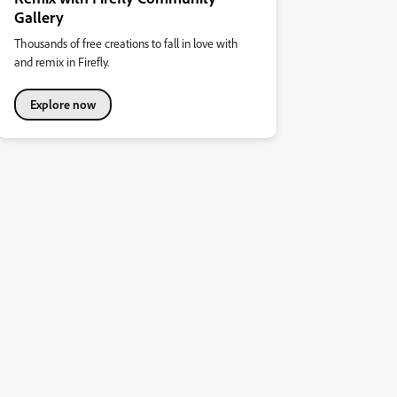
Gallery
Thousands of free creations to fall in love with
and remix in Firefly.
Explore now