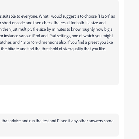
s suitable to everyone. What I would suggest is to choose "H.264" as
a short encode and then check the result for both file size and
n then just multiply file size by minutes to know roughly how big a
for instance various iPod and iPad settings, one of which you might
ches, and 4:3 or 16:9 dimensions also. If you find a preset you like
 the bitrate and find the threshold of size/quality that you like.
ke that advice and run the test and I'll see if any other answers come