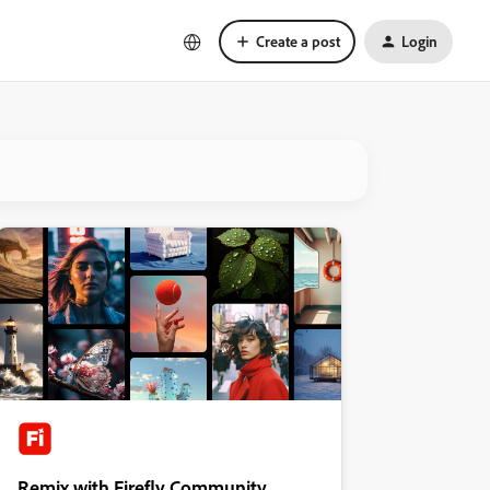
Create a post
Login
Remix with Firefly Community