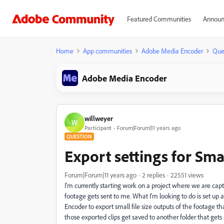
Featured Communities
Announ
Home
App communities
Adobe Media Encoder
Que
Adobe Media Encoder
willweyer
W
Participant
Forum|Forum|11 years ago
QUESTION
Export settings for Small
Forum|Forum|11 years ago
2 replies
22551 views
I'm currently starting work on a project where we are capt
footage gets sent to me. What I'm looking to do is set u
Encoder to export small file size outputs of the footage t
those exported clips get saved to another folder that gets