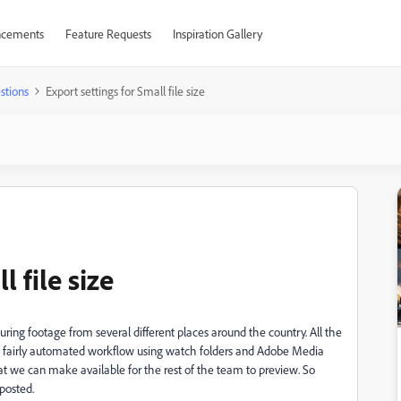
cements
Feature Requests
Inspiration Gallery
stions
Export settings for Small file size
 file size
uring footage from several different places around the country. All the
p a fairly automated workflow using watch folders and Adobe Media
hat we can make available for the rest of the team to preview. So
 posted.