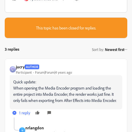
This topic has been closed for replies.
3 replies
Sort by
:
Newest first
jucry
AUTHOR
Participant
Forum|Forum|4 years ago
Quick update:
When opening the Media Encoder program and loading the
entire project into Media Encoder, the render works just fine. It
only fails when exporting from After Effects into Media Encoder.
1 reply
nrlangdon
N