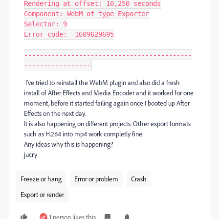
Rendering at offset: 10,250 seconds

Component: WebM of type Exporter

Selector: 9

Error code: -1609629695

-------------------------------------------
-----------------
I've tried to reinstall the WebM plugin and also did a fresh
install of After Effects and Media Encoder and it worked for one
moment, before it started failing again once I booted up After
Effects on the next day.
It is also happening on different projects. Other export formats
such as H.264 into mp4 work completly fine.
Any ideas why this is happening?
jucry
Freeze or hang
Error or problem
Crash
Export or render
1 person likes this
M