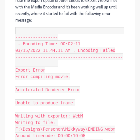
I use the export option of After Effects to export WebM files
with the Media Encoder and it's been working well up until
recently, where it started to fail with the following error
message:
-------------------------------------------
-----------------

 - Encoding Time: 00:02:11

03/15/2022 11:44:11 AM : Encoding Failed

-------------------------------------------
-----------------

Export Error

Error compiling movie.

Accelerated Renderer Error

Unable to produce frame.

Writing with exporter: WebM

Writing to file: 
F:\Designs\Personen\Mikkyway\ENDING.webm

Around timecode: 00:00:10:06
