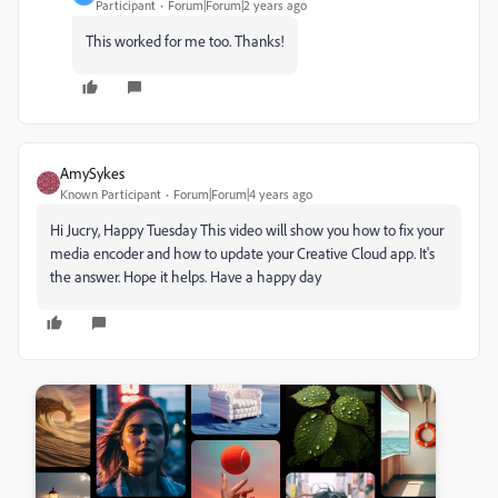
Participant
Forum|Forum|2 years ago
This worked for me too. Thanks!
AmySykes
Known Participant
Forum|Forum|4 years ago
Hi Jucry, Happy Tuesday This video will show you how to fix your
media encoder and how to update your Creative Cloud app. It's
the answer. Hope it helps. Have a happy day