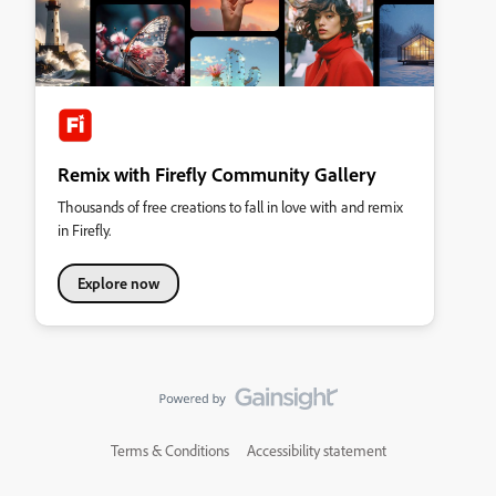
Remix with Firefly Community Gallery
Thousands of free creations to fall in love with and remix
in Firefly.
Explore now
Terms & Conditions
Accessibility statement