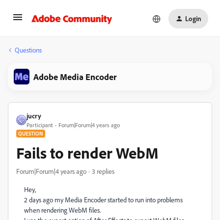
Login
Questions
Adobe Media Encoder
jucry
Participant
Forum|Forum|4 years ago
QUESTION
Fails to render WebM
Forum|Forum|4 years ago
3 replies
Hey,
2 days ago my Media Encoder started to run into problems
when rendering WebM files.