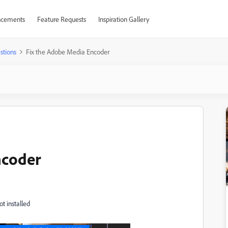
cements
Feature Requests
Inspiration Gallery
stions
Fix the Adobe Media Encoder
ncoder
ot installed