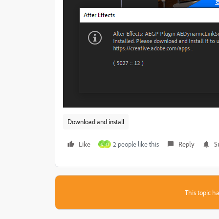
Download and install
Like
2 people like this
Reply
S
B
H
This topic ha