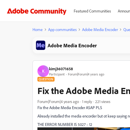
Featured Communities
Announ
Home
App communities
Adobe Media Encoder
Que
Adobe Media Encoder
kimj36071658
K
Participant
Forum|Forum|4 years ago
QUESTION
Fix the Adobe Media E
Forum|Forum|4 years ago
1 reply
221 views
Fix the Adobe Media Encoder ASAP PLS
Already installed the media encorder but ot keep saying n
THE ERROR NUMBER IS 5027 :: 12