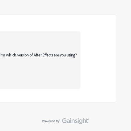
firm which version of After Effects are you using?