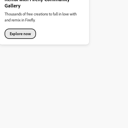
Gallery
Thousands of free creations to fall in love with
and remix in Firefly.
Explore now