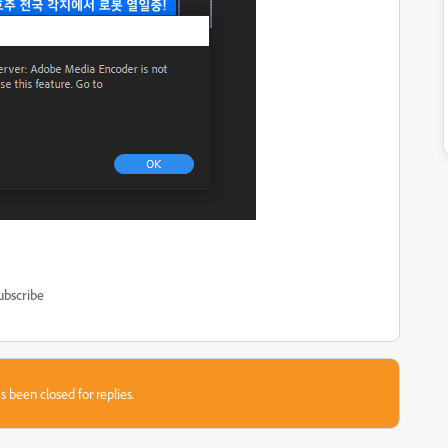
ubscribe
s been closed for replies.