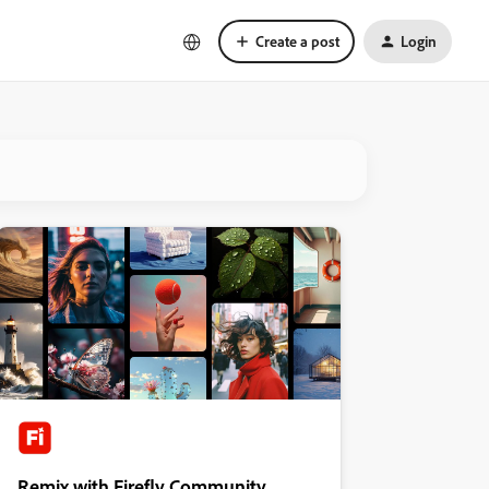
Create a post
Login
Remix with Firefly Community