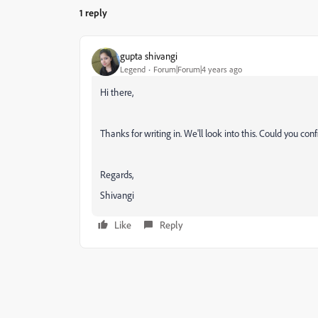
1 reply
gupta shivangi
Legend
Forum|Forum|4 years ago
Hi there,
Thanks for writing in. We'll look into this. Could you con
Regards,
Shivangi
Like
Reply