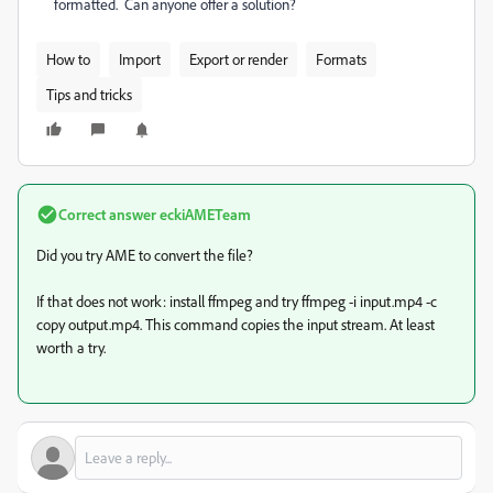
formatted. Can anyone offer a solution?
How to
Import
Export or render
Formats
Tips and tricks
Correct answer
eckiAMETeam
Did you try AME to convert the file?
If that does not work: install ffmpeg and try
ffmpeg -i input.mp4 -c
copy output.mp4. This command copies the input stream. At least
worth a try.