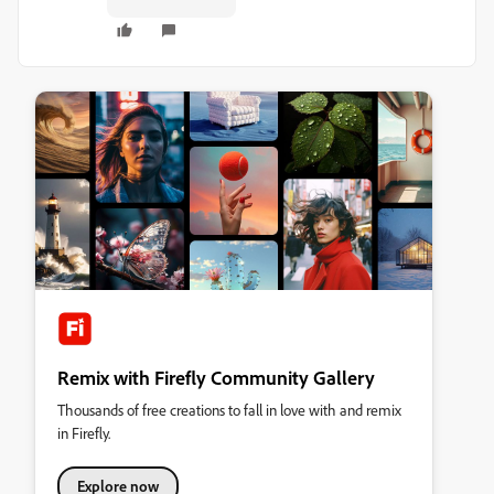
Remix with Firefly Community Gallery
Thousands of free creations to fall in love with and remix
in Firefly.
Explore now