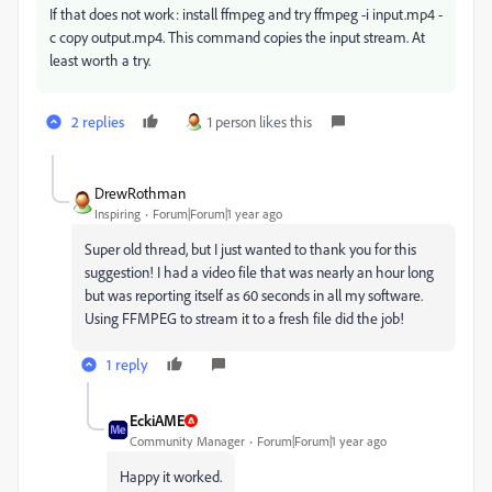
If that does not work: install ffmpeg and try
ffmpeg -i input.mp4 -
c copy output.mp4. This command copies the input stream. At
least worth a try.
2 replies
1 person likes this
DrewRothman
Inspiring
Forum|Forum|1 year ago
Super old thread, but I just wanted to thank you for this
suggestion! I had a video file that was nearly an hour long
but was reporting itself as 60 seconds in all my software.
Using FFMPEG to stream it to a fresh file did the job!
1 reply
EckiAME
Community Manager
Forum|Forum|1 year ago
Happy it worked.