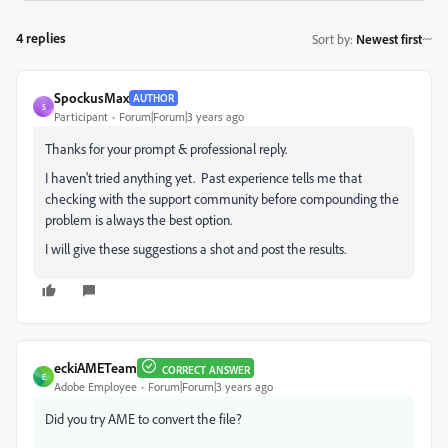
4 replies
Sort by
:
Newest first
SpockusMax
AUTHOR
S
Participant
Forum|Forum|3 years ago
Thanks for your prompt & professional reply.
I haven't tried anything yet. Past experience tells me that
checking with the support community before compounding the
problem is always the best option.
I will give these suggestions a shot and post the results.
eckiAMETeam
CORRECT ANSWER
E
Adobe Employee
Forum|Forum|3 years ago
Did you try AME to convert the file?