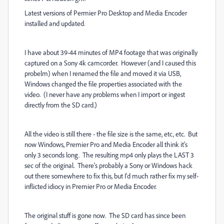
Latest versions of Permier Pro Desktop and Media Encoder
installed and updated.
I have about 39-44 minutes of MP4 footage that was originally
captured on a Sony 4k camcorder. However (and I caused this
probelm) when I renamed the file and moved it via USB,
Windows changed the file properties associated with the
video. (I never have any problems when I import or ingest
directly from the SD card.)
All the video is still there - the file size is the same, etc, etc. But
now Windows, Premier Pro and Media Encoder all think it's
only 3 seconds long. The resulting mp4 only plays the LAST 3
sec of the original. There's probably a Sony or Windows hack
out there somewhere to fix this, but I'd much rather fix my self-
inflicted idiocy in Premier Pro or Media Encoder.
The original stuff is gone now. The SD card has since been