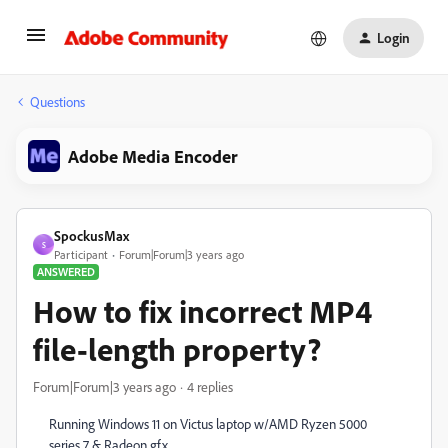
Login
Questions
Adobe Media Encoder
SpockusMax
S
Participant
Forum|Forum|3 years ago
ANSWERED
How to fix incorrect MP4
file-length property?
Forum|Forum|3 years ago
4 replies
Running Windows 11 on Victus laptop w/AMD Ryzen 5000
series 7 & Radeon gfx.