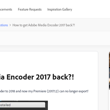
cements
Feature Requests
Inspiration Gallery
stions
How to get Adobe Media Encoder 2017 back?!
a Encoder 2017 back?!
 to 2018 and now my Premiere (2017.1.2) can no longer export!