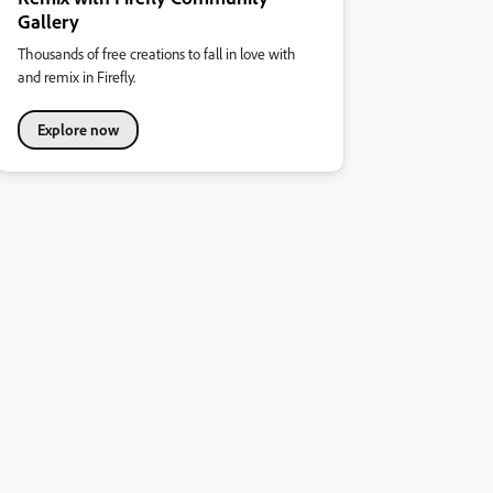
Gallery
Thousands of free creations to fall in love with
and remix in Firefly.
Explore now