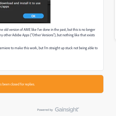
e old version of AME like I've done in the past, but this is no longer
my other Adobe Apps ("Other Versions"), but nothing like that exists
miere to make this work, but I'm straight up stuck not being able to
s been closed for replies.