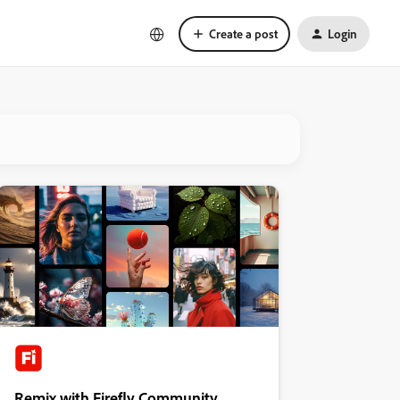
Create a post
Login
Remix with Firefly Community