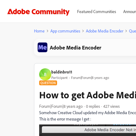
Featured Communities
Announ
Home
App communities
Adobe Media Encoder
Que
Adobe Media Encoder
baldinbro11
B
Participant
Forum|Forum|8 years ago
QUESTION
How to get Adobe Medi
Forum|Forum|8 years ago
0 replies
427 views
Somehow Creative Cloud updated my Adobe Media Encoder
This is the error message I get :