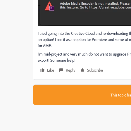
I tried going into the Creative Cloud and re-downloading th
an option! I see it as an option for Premiere and some of 
for AME.
I'm mid-project and very much do not want to upgrade Pre
export! Someone help!!
Like
Reply
Subscribe
This topic ha