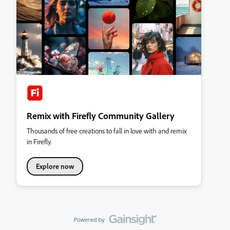
Remix with Firefly Community Gallery
Thousands of free creations to fall in love with and remix
in Firefly.
Explore now