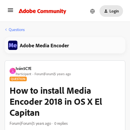
Login
Questions
Adobe Media Encoder
Iván5C7E
I
Participant
Forum|Forum|5 years ago
QUESTION
How to install Media
Encoder 2018 in OS X El
Capitan
Forum|Forum|5 years ago
0 replies