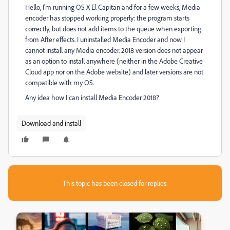
Hello, I'm running OS X El Capitan and for a few weeks, Media
encoder has stopped working properly: the program starts
correctly, but does not add items to the queue when exporting
from After effects. I uninstalled Media Encoder and now I
cannot install any Media encoder. 2018 version does not appear
as an option to install anywhere (neither in the Adobe Creative
Cloud app nor on the Adobe website) and later versions are not
compatible with my OS.
Any idea how I can install Media Encoder 2018?
Download and install
This topic has been closed for replies.