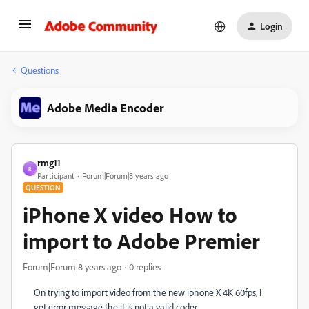
Login
Questions
Adobe Media Encoder
rmg11
R
Participant
Forum|Forum|8 years ago
QUESTION
iPhone X video How to
import to Adobe Premier
Forum|Forum|8 years ago
0 replies
On trying to import video from the new iphone X 4K 60fps, I
get error message the it is not a valid codec.