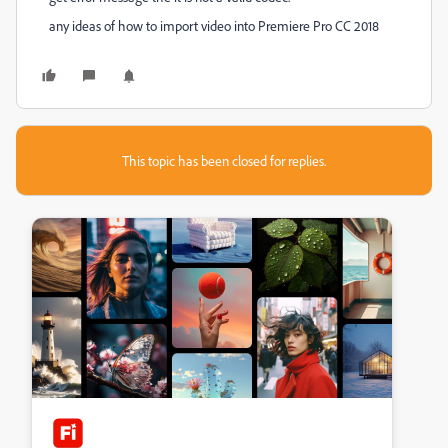
any ideas of how to import video into Premiere Pro CC 2018
This topic has been closed for replies.