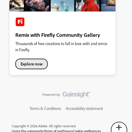
Remix with Firefly Community Gallery
Thousands of free creations to fall in love with and remix
in Firefly.
Explore now
Terms & Conditions
Accessibility statement
Copyright © 2026 Adobe. All rights reserved.
Using the community
Terms of use
Privacy
Cookie preferences