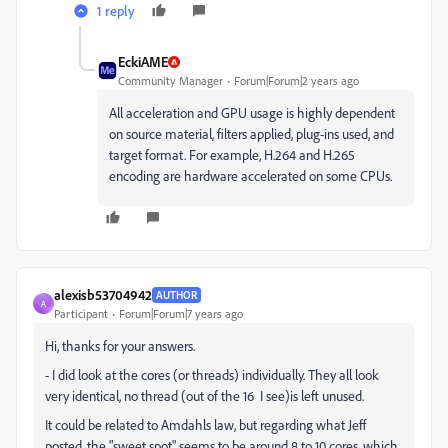
1 reply
EckiAME
Community Manager
Forum|Forum|2 years ago
All acceleration and GPU usage is highly dependent
on source material, filters applied, plug-ins used, and
target format. For example, H.264 and H.265
encoding are hardware accelerated on some CPUs.
alexisb53704942
AUTHOR
A
Participant
Forum|Forum|7 years ago
Hi, thanks for your answers.
- I did look at the cores (or threads) individually. They all look
very identical, no thread (out of the 16 I see)is left unused.
It could be related to Amdahls law, but regarding what Jeff
posted, the "sweet spot" seems to be around 8 to 10 cores, which