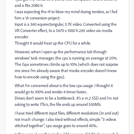
and a Rtx 2080 ti.
I was expecting the i9 to blow my mind during renders, so I fed
him a Vr conversion project.
Input is a 360 equirectangular, 5.7K video. Converted using the
VR Converter effect, to a 5670 x 1000 h.265 video via media
encoder.
Thought it would heat up the CPU for a while.
However, when I open up the performance tab through
windows' task manager, the cpu is running on average at 20%.
The Gpu sometimes climbs up to 10% (which does not surprise
me since I'm already aware that media encoder doesn't know
how to encode using the gpu).
What I'm concerned about is the low cpu usage. I thought it
would go to 100% and render 4 times faster...
Drives don't seem to be a bottleneck. It's a m.2 SSD and i'm not
asking to write 1Tb/s, the file ends up around 500Mb.
I have tried different input files, different resolutions (in and out)
not much change. I also tried without effects, simple "3 videos
stitched together", cpu usage goes to around 40%...