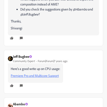
composition instead of AME?
Did you check the suggestions given by
@Abambo
and
@Jeff Bugbee
?
Thanks,
Shivangi
Jeff Bugbee
Community Expert
Forum|Forum|7 years ago
Here's a good write up on CPU usage:
Premiere Pro and Multicore Support
Abambo