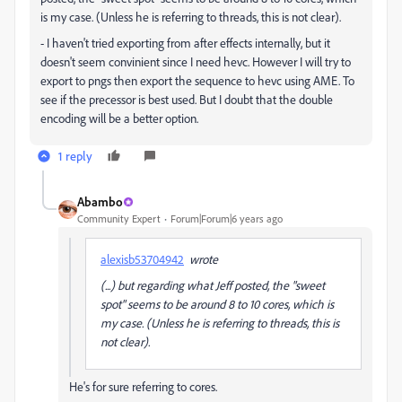
is my case. (Unless he is referring to threads, this is not clear).
- I haven't tried exporting from after effects internally, but it
doesn't seem convinient since I need hevc. However I will try to
export to pngs then export the sequence to hevc using AME. To
see if the precessor is best used. But I doubt that the double
encoding will be a better option.
1 reply
Abambo
Community Expert
Forum|Forum|6 years ago
alexisb53704942
wrote
(...) but regarding what Jeff posted, the "sweet
spot" seems to be around 8 to 10 cores, which is
my case. (Unless he is referring to threads, this is
not clear).
He's for sure referring to cores.