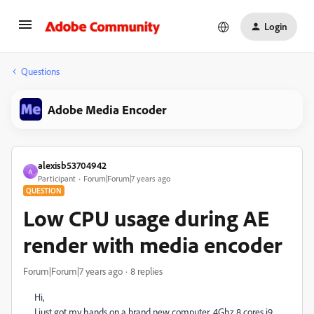
Login
Questions
Adobe Media Encoder
alexisb53704942
A
Participant
Forum|Forum|7 years ago
QUESTION
Low CPU usage during AE
render with media encoder
Forum|Forum|7 years ago
8 replies
Hi,
I just got my hands on a brand new computer, 4Ghz 8 cores i9,