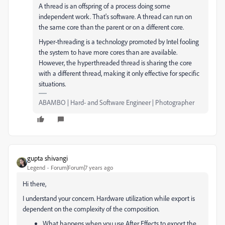
A thread is an offspring of a process doing some
independent work. That's software. A thread can run on
the same core than the parent or on a different core.
Hyper-threading is a technology promoted by Intel fooling
the system to have more cores than are available.
However, the hyperthreaded thread is sharing the core
with a different thread, making it only effective for specific
situations.
ABAMBO | Hard- and Software Engineer | Photographer
gupta shivangi
Legend
Forum|Forum|7 years ago
Hi there,
I understand your concern. Hardware utilization while export is
dependent on the complexity of the composition.
What happens when you use After Effects to export the