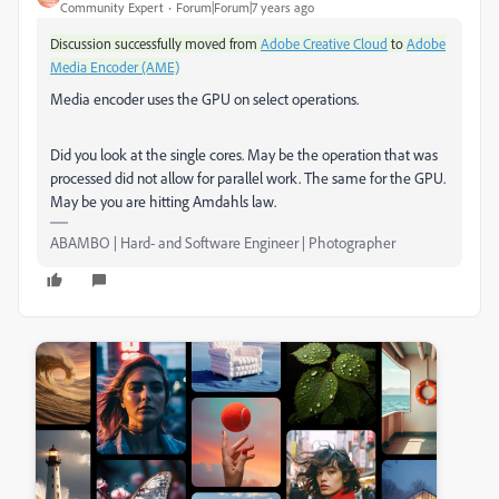
Community Expert
Forum|Forum|7 years ago
Discussion successfully moved from
Adobe Creative Cloud
to
Adobe
Media Encoder (AME)
Media encoder uses the GPU on select operations.
Did you look at the single cores. May be the operation that was
processed did not allow for parallel work. The same for the GPU.
May be you are hitting Amdahls law.
ABAMBO | Hard- and Software Engineer | Photographer