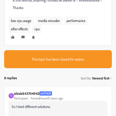
Is this normal, anything I should be aware of ? Workeraounds ?
Thanks
low cpu usage
media encoder
performance
after effects
cpu
This topic has been closed for replies.
8 replies
Sort by
:
Newest first
alexisb53704942
AUTHOR
A
Participant
Forum|Forum|7 years ago
So I tried different solutions.