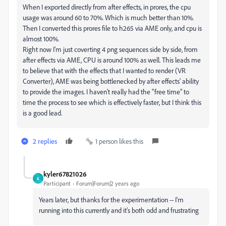
When I exported directly from after effects, in prores, the cpu
usage was around 60 to 70%. Which is much better than 10%.
Then I converted this prores file to h265 via AME only, and cpu is
almost 100%.
Right now I'm just coverting 4 png sequences side by side, from
after effects via AME, CPU is around 100% as well. This leads me
to believe that with the effects that I wanted to render (VR
Converter), AME was being bottlenecked by after effects' ability
to provide the images. I haven't really had the "free time" to
time the process to see which is effectively faster, but I think this
is a good lead.
2 replies
1 person likes this
kyler67821026
K
Participant
Forum|Forum|2 years ago
Years later, but thanks for the experimentation -- I'm
running into this currently and it's both odd and frustrating