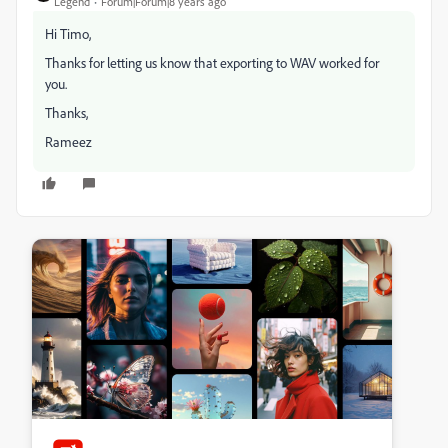
Legend
Forum|Forum|8 years ago
Hi Timo,
Thanks for letting us know that exporting to WAV worked for
you.
Thanks,
Rameez