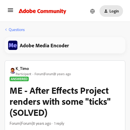
Login
Questions
Adobe Media Encoder
K_Timo
Participant
Forum|Forum|8 years ago
ANSWERED
ME - After Effects Project
renders with some "ticks"
(SOLVED)
Forum|Forum|8 years ago
1 reply