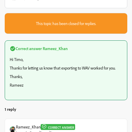
This topic has been closed for replies.
Correct answer
Rameez_Khan
Hi Timo,
Thanks for letting us know that exporting to WAV worked for you.
Thanks,
Rameez
1 reply
Rameez_Khan
CORRECT ANSWER