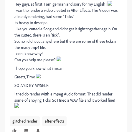
Hey guys, at firtst: I am german and sorry for my English!
I want to render a video created in After Effects. The Video i was
allready rendering, had some "Ticks".
Its heavy to descripe.
Like you cutted a Song and didnt get it right together again. On
the cutted, there is an "tick".
So.. no i didnt cut anywhere but there are some of these ticks in
the ready .mp4 file.
I dont know why!
Can you help me please?
I hope you know what i mean!
Greets, Timo
SOLVED BY MYSELF:
i tried do render witth a mpeg Audio format. That did render
some of anoying Ticks. So I tried a WAV file and it worked fine!
glitched render
after effects