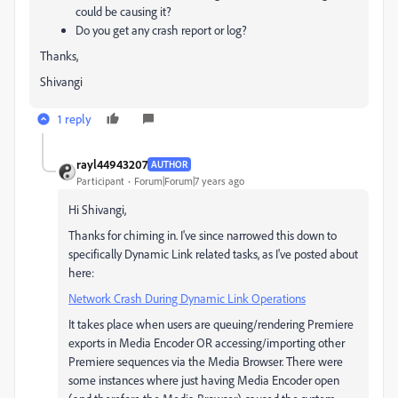
could be causing it?
Do you get any crash report or log?
Thanks,
Shivangi
1 reply
rayl44943207
AUTHOR
Participant
Forum|Forum|7 years ago
Hi Shivangi,
Thanks for chiming in. I've since narrowed this down to
specifically Dynamic Link related tasks, as I've posted about
here:
Network Crash During Dynamic Link Operations
It takes place when users are queuing/rendering Premiere
exports in Media Encoder OR accessing/importing other
Premiere sequences via the Media Browser. There were
some instances where just having Media Encoder open