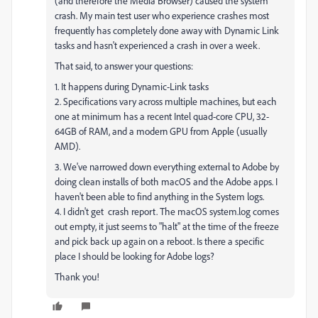
(and therefore the Media Browser) caused the system
crash. My main test user who experience crashes most
frequently has completely done away with Dynamic Link
tasks and hasn't experienced a crash in over a week.
That said, to answer your questions:
1. It happens during Dynamic-Link tasks
2. Specifications vary across multiple machines, but each
one at minimum has a recent Intel quad-core CPU, 32-
64GB of RAM, and a modern GPU from Apple (usually
AMD).
3. We've narrowed down everything external to Adobe by
doing clean installs of both macOS and the Adobe apps. I
haven't been able to find anything in the System logs.
4. I didn't get crash report. The macOS system.log comes
out empty, it just seems to "halt" at the time of the freeze
and pick back up again on a reboot. Is there a specific
place I should be looking for Adobe logs?
Thank you!