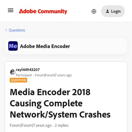
Login
Questions
Adobe Media Encoder
rayl44943207
Participant
Forum|Forum|7 years ago
QUESTION
Media Encoder 2018
Causing Complete
Network/System Crashes
Forum|Forum|7 years ago
2 replies