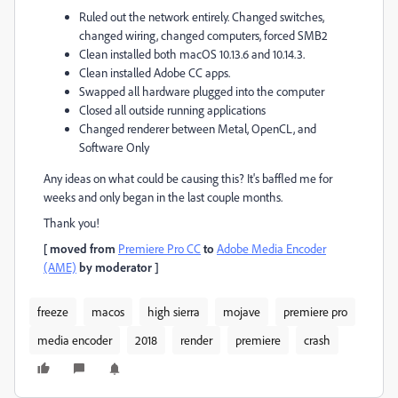
Ruled out the network entirely. Changed switches,
changed wiring, changed computers, forced SMB2
Clean installed both macOS 10.13.6 and 10.14.3.
Clean installed Adobe CC apps.
Swapped all hardware plugged into the computer
Closed all outside running applications
Changed renderer between Metal, OpenCL, and
Software Only
Any ideas on what could be causing this? It's baffled me for
weeks and only began in the last couple months.
Thank you!
[ moved from
Premiere Pro CC
to
Adobe Media Encoder
(AME)
by moderator ]
freeze
macos
high sierra
mojave
premiere pro
media encoder
2018
render
premiere
crash