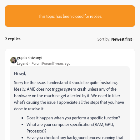
This topic has been closed for replies.
2 replies
Sort by
:
Newest first
gupta shivangi
Legend
Forum|Forum|7 years ago
Hi rayl,
Sorry for the issue. I understand it should be quite frustrating.
Ideally, AME does not trigger system crash unless any of the
hardware on the machine get affected by it. We need to filter
what's causing the issue. I appreciate all the steps that you have
done to resolve it.
Does it happen when you perform a specific function?
What are your computer specifications(RAM, GPU,
Processor)?
Have you checked any background process running that