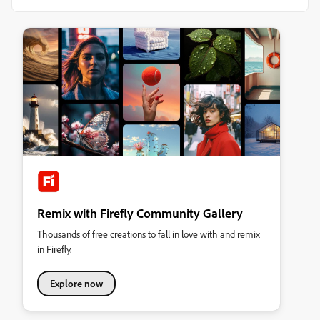
Remix with Firefly Community Gallery
Thousands of free creations to fall in love with and remix
in Firefly.
Explore now