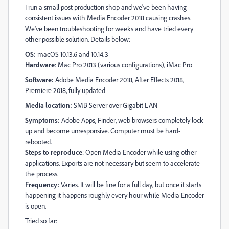
I run a small post production shop and we've been having
consistent issues with Media Encoder 2018 causing crashes.
We've been troubleshooting for weeks and have tried every
other possible solution. Details below:
OS:
macOS 10.13.6 and 10.14.3
Hardware
: Mac Pro 2013 (various configurations), iMac Pro
Software:
Adobe Media Encoder 2018, After Effects 2018,
Premiere 2018, fully updated
Media location:
SMB Server over Gigabit LAN
Symptoms:
Adobe Apps, Finder, web browsers completely lock
up and become unresponsive. Computer must be hard-
rebooted.
Steps to reproduce
: Open Media Encoder while using other
applications. Exports are not necessary but seem to accelerate
the process.
Frequency:
Varies. It will be fine for a full day, but once it starts
happening it happens roughly every hour while Media Encoder
is open.
Tried so far: