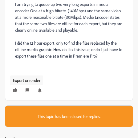
I am trying to queue up two very long exports in media
encoder. One at a high bitrate (140Mbps) and the same video
at a more reasonable bitrate (30Mbps). Media Encoder states
that the same two files are offline for each export, but they are
clearly online, available and playable.
I did the 12 hour export, only to find the files replaced by the
offline media graphic. How do I fix this issue, or do I just have to
export these files one at a time in Premiere Pro?
Export or render
This topic has been closed for replies.