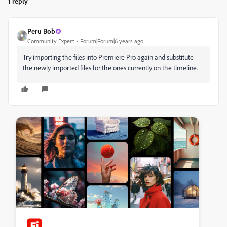
1 reply
Peru Bob
Community Expert
Forum|Forum|6 years ago
Try importing the files into Premiere Pro again and substitute
the newly imported files for the ones currently on the timeline.