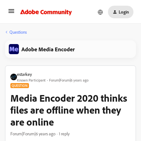
Login
Questions
Adobe Media Encoder
estarkey
Known Participant
Forum|Forum|6 years ago
QUESTION
Media Encoder 2020 thinks
files are offline when they
are online
Forum|Forum|6 years ago
1 reply