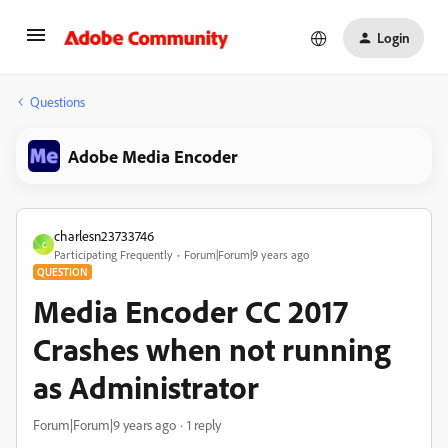
Login
Questions
Adobe Media Encoder
charlesn23733746
C
Participating Frequently
Forum|Forum|9 years ago
QUESTION
Media Encoder CC 2017
Crashes when not running
as Administrator
Forum|Forum|9 years ago
1 reply