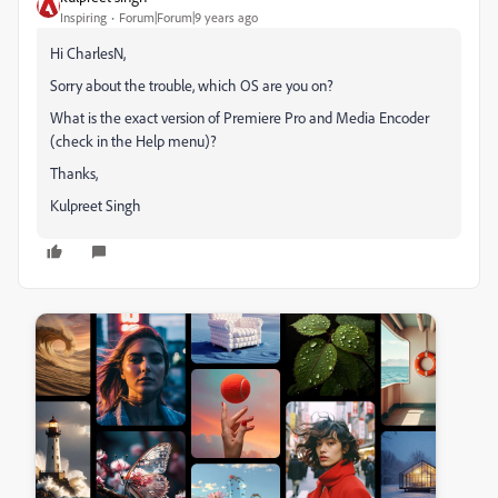
Inspiring
Forum|Forum|9 years ago
Hi CharlesN,
Sorry about the trouble, which OS are you on?
What is the exact version of Premiere Pro and Media Encoder
(check in the Help menu)?
Thanks,
Kulpreet Singh