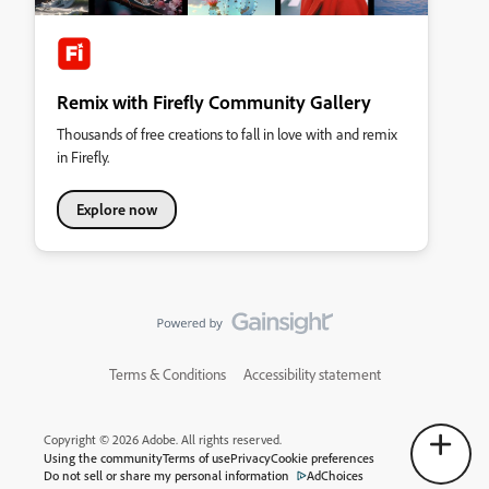
Remix with Firefly Community Gallery
Thousands of free creations to fall in love with and remix
in Firefly.
Explore now
Terms & Conditions
Accessibility statement
Copyright © 2026 Adobe. All rights reserved.
Using the community
Terms of use
Privacy
Cookie preferences
Do not sell or share my personal information
AdChoices