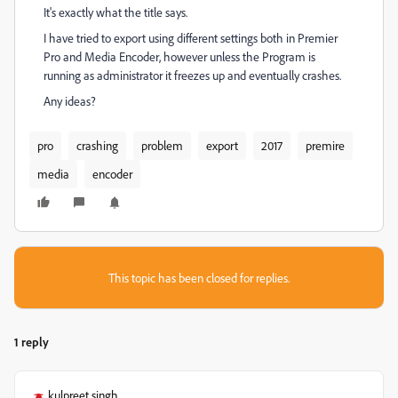
It's exactly what the title says.
I have tried to export using different settings both in Premier
Pro and Media Encoder, however unless the Program is
running as administrator it freezes up and eventually crashes.
Any ideas?
pro
crashing
problem
export
2017
premire
media
encoder
This topic has been closed for replies.
1 reply
kulpreet singh