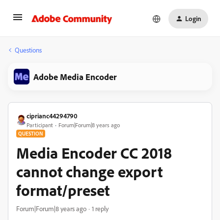
Login
Questions
Adobe Media Encoder
ciprianc44294790
Participant
Forum|Forum|8 years ago
QUESTION
Media Encoder CC 2018
cannot change export
format/preset
Forum|Forum|8 years ago
1 reply