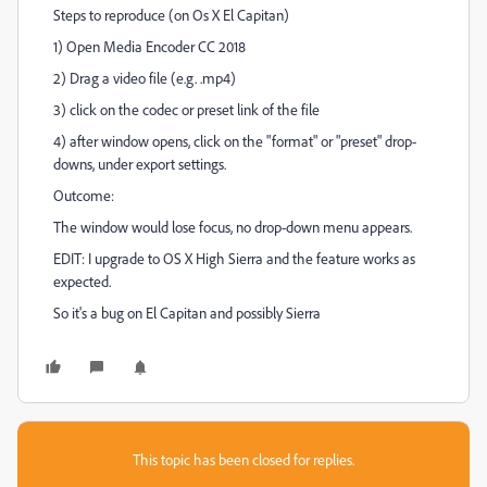
Steps to reproduce (on Os X El Capitan)
1) Open Media Encoder CC 2018
2) Drag a video file (e.g. .mp4)
3) click on the codec or preset link of the file
4) after window opens, click on the "format" or "preset" drop-
downs, under export settings.
Outcome:
The window would lose focus, no drop-down menu appears.
EDIT: I upgrade to OS X High Sierra and the feature works as
expected.
So it's a bug on El Capitan and possibly Sierra
This topic has been closed for replies.