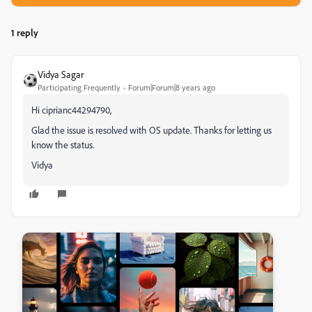
1 reply
Vidya Sagar
Participating Frequently
Forum|Forum|8 years ago
Hi ciprianc44294790,
Glad the issue is resolved with OS update. Thanks for letting us
know the status.
Vidya