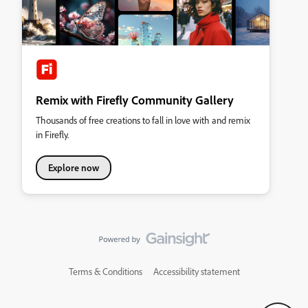
Remix with Firefly Community Gallery
Thousands of free creations to fall in love with and remix
in Firefly.
Explore now
Terms & Conditions
Accessibility statement