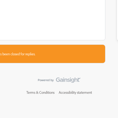
s been closed for replies.
Terms & Conditions
Accessibility statement