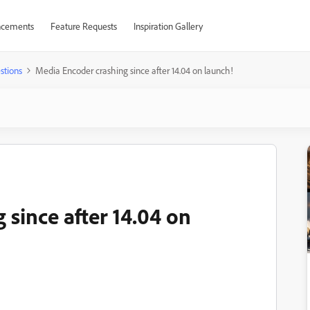
cements
Feature Requests
Inspiration Gallery
stions
Media Encoder crashing since after 14.04 on launch!
since after 14.04 on