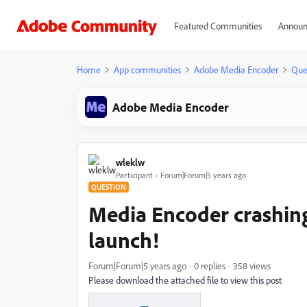
Featured Communities
Announ
Home
App communities
Adobe Media Encoder
Que
Adobe Media Encoder
wleklw
Participant
Forum|Forum|5 years ago
QUESTION
Media Encoder crashing 
launch!
Forum|Forum|5 years ago
0 replies
358 views
Please download the attached file to view this post