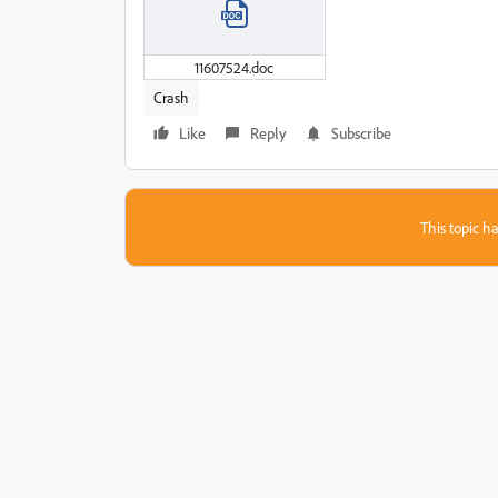
11607524.doc
Crash
Like
Reply
Subscribe
This topic ha