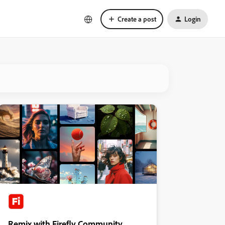
Create a post
Login
Remix with Firefly Community