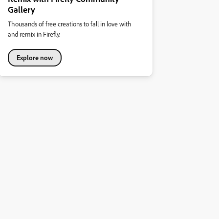
Gallery
Thousands of free creations to fall in love with
and remix in Firefly.
Explore now