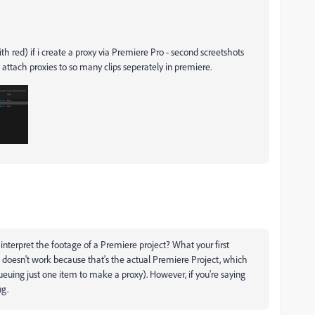
ith red) if i create a proxy via Premiere Pro - second screetshots
 attach proxies to so many clips seperately in premiere.
 interpret the footage of a Premiere project? What your first
t doesn't work because that's the actual Premiere Project, which
uing just one item to make a proxy). However, if you're saying
ug.