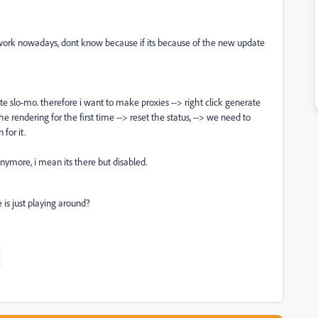
t work nowadays, dont know because if its because of the new update
ate slo-mo. therefore i want to make proxies --> right click generate
rendering for the first time --> reset the status, --> we need to
 for it.
nymore, i mean its there but disabled.
 is just playing around?