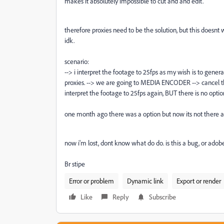
makes it absolutely impossible to cut and and edit.
therefore proxies need to be the solution, but this doesn
idk.
scenario:
--> i interpret the footage to 25fps as my wish is to gener
proxies. --> we are going to MEDIA ENCODER --> cancel the 
interpret the footage to 25fps again, BUT there is no option
one month ago there was a option but now its not there a
now i'm lost, dont know what do do. is this a bug, or adobe
Br stipe
Error or problem
Dynamic link
Export or render
Like
Reply
Subscribe