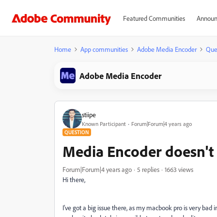
Featured Communities
Announ
Home
App communities
Adobe Media Encoder
Que
Adobe Media Encoder
stiipe
Known Participant
Forum|Forum|4 years ago
QUESTION
Media Encoder doesn't r
Forum|Forum|4 years ago
5 replies
1663 views
Hi there,
I've got a big issue there, as my macbook pro is very bad i