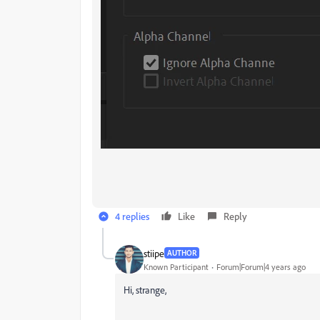
4 replies
Like
Reply
stiipe
AUTHOR
Known Participant
Forum|Forum|4 years ago
Hi, strange,