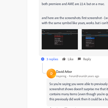
both premiere and AME are 22.4. but on a mac.
and here are the screenshots. first screenshot - (w
with the same symbol like yours, works. but i can't
3 replies
Like
Reply
David Arbor
D
Inspiring
Forum|Forum|4 years ago
So you're saying you were able to previously
screenshot shows doesn't surprise me that i
contains many items (even though you're que
this previously did work then it could be a b