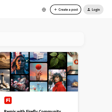
Create a post
Login
Remix with Firefly Community