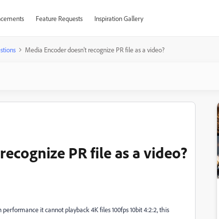
cements
Feature Requests
Inspiration Gallery
stions
Media Encoder doesn't recognize PR file as a video?
ecognize PR file as a video?
n performance it cannot playback 4K files 100fps 10bit 4:2:2, this