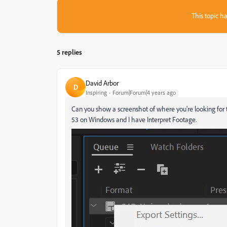
This topic ha
5 replies
David Arbor
D
Inspiring
Forum|Forum|4 years ago
Can you show a screenshot of where you're looking for th
53 on Windows and I have Interpret Footage.