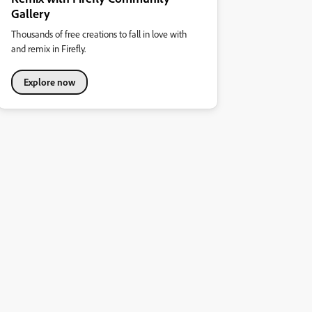
Gallery
Thousands of free creations to fall in love with
and remix in Firefly.
Explore now