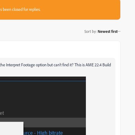
s been closed for replies.
Sort by
:
Newest first
e Interpret Footage option but can't find it? This is AME 22.4 Build