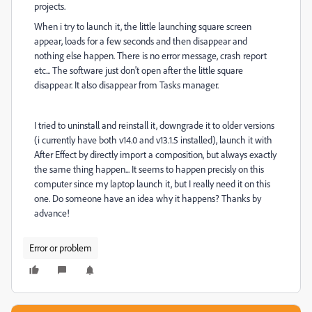
projects.
When i try to launch it, the little launching square screen
appear, loads for a few seconds and then disappear and
nothing else happen. There is no error message, crash report
etc... The software just don't open after the little square
disappear. It also disappear from Tasks manager.
I tried to uninstall and reinstall it, downgrade it to older versions
(i currently have both v14.0 and v13.1.5 installed), launch it with
After Effect by directly import a composition, but always exactly
the same thing happen... It seems to happen precisly on this
computer since my laptop launch it, but I really need it on this
one. Do someone have an idea why it happens? Thanks by
advance!
Error or problem