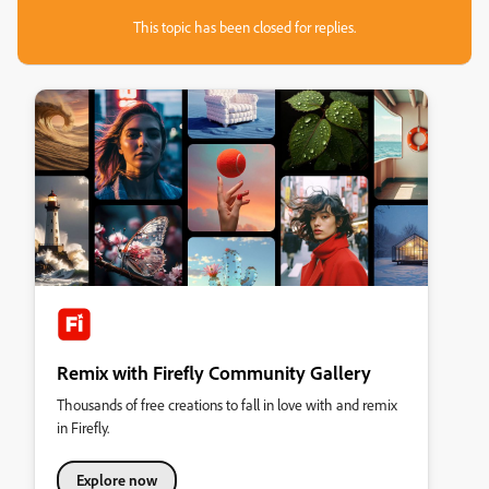
This topic has been closed for replies.
Remix with Firefly Community Gallery
Thousands of free creations to fall in love with and remix
in Firefly.
Explore now