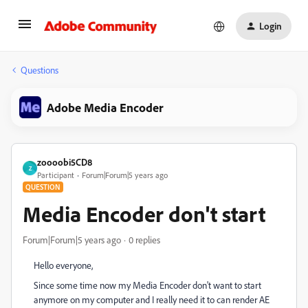
Login
Questions
Adobe Media Encoder
zoooobi5CD8
Z
Participant
Forum|Forum|5 years ago
QUESTION
Media Encoder don't start
Forum|Forum|5 years ago
0 replies
Hello everyone,
Since some time now my Media Encoder don't want to start
anymore on my computer and I really need it to can render AE