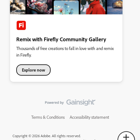
Remix with Firefly Community Gallery
Thousands of free creations to fall in love with and remix
in Firefly.
Explore now
Terms & Conditions
Accessibility statement
Copyright © 2026 Adobe. All rights reserved.