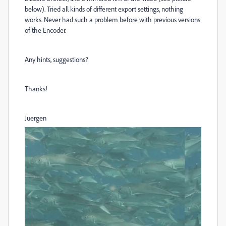
below). Tried all kinds of different export settings, nothing
works. Never had such a problem before with previous versions
of the Encoder.
Any hints, suggestions?
Thanks!
Juergen