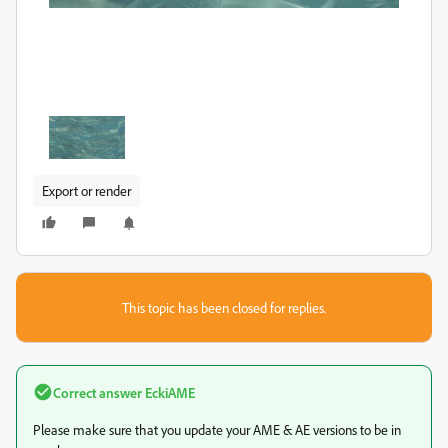
Export or render
This topic has been closed for replies.
Correct answer
EckiAME
Please make sure that you update your AME & AE versions to be in