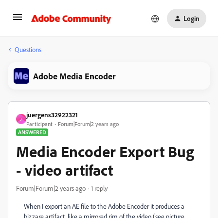
Login
Questions
Adobe Media Encoder
juergens32922321
J
Participant
Forum|Forum|2 years ago
ANSWERED
Media Encoder Export Bug
- video artifact
Forum|Forum|2 years ago
1 reply
When I export an AE file to the Adobe Encoder it produces a
bizzare artifact, like a mirrored rim of the video (see picture