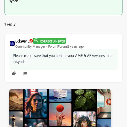
synch.
1 reply
EckiAME
CORRECT ANSWER
Community Manager
Forum|Forum|2 years ago
Please make sure that you update your AME & AE versions to be
in synch.