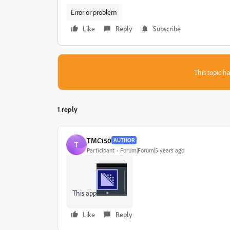
Error or problem
Like
Reply
Subscribe
This topic ha
1 reply
TMC150
AUTHOR
T
Participant
Forum|Forum|5 years ago
This app
Like
Reply