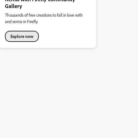
Gallery
Thousands of free creations to fall in love with
and remix in Firefly.
Explore now