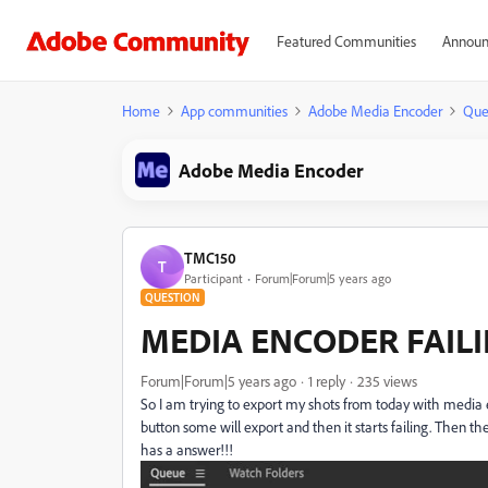
Featured Communities
Announ
Home
App communities
Adobe Media Encoder
Que
Adobe Media Encoder
TMC150
T
Participant
Forum|Forum|5 years ago
QUESTION
MEDIA ENCODER FAIL
Forum|Forum|5 years ago
1 reply
235 views
So I am trying to export my shots from today with media 
button some will export and then it starts failing. Then t
has a answer!!!