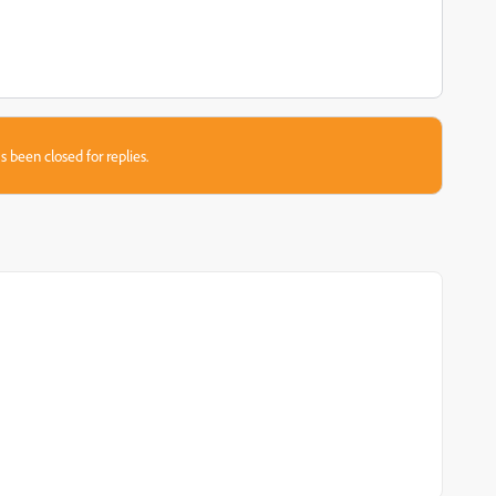
s been closed for replies.