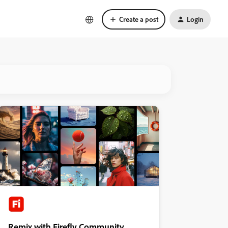
Create a post
Login
Remix with Firefly Community