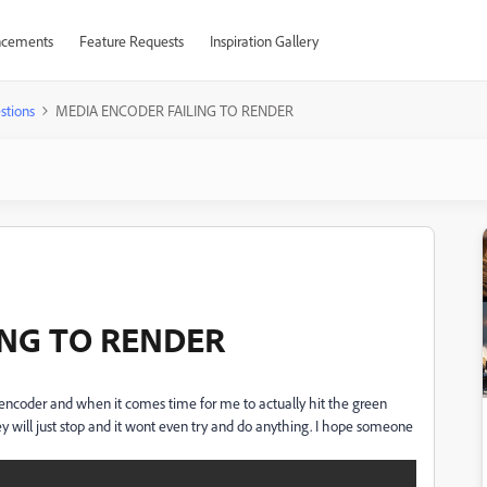
cements
Feature Requests
Inspiration Gallery
stions
MEDIA ENCODER FAILING TO RENDER
ING TO RENDER
encoder and when it comes time for me to actually hit the green
hey will just stop and it wont even try and do anything. I hope someone