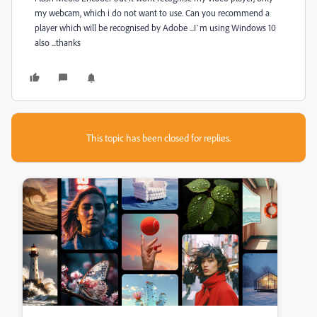
my webcam, which i do not want to use. Can you recommend a
player which will be recognised by Adobe ...I`m using Windows 10
also ...thanks
This topic has been closed for replies.