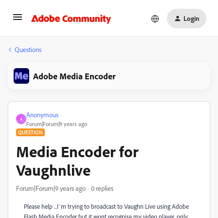
Login
Questions
Adobe Media Encoder
Anonymous
A
Forum|Forum|9 years ago
QUESTION
Media Encoder for
Vaughnlive
Forum|Forum|9 years ago
0 replies
Please help ...I`m trying to broadcast to Vaughn Live using Adobe
Flash Media Encoder but it wont recognise my video player, only