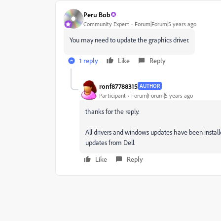
Peru Bob
Community Expert
Forum|Forum|5 years ago
You may need to update the graphics driver.
1 reply
Like
Reply
ronf87788315
AUTHOR
Participant
Forum|Forum|5 years ago
thanks for the reply.
All drivers and windows updates have been install
updates from Dell.
Like
Reply