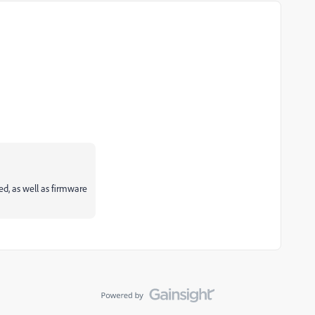
ed, as well as firmware