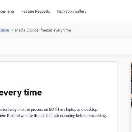
cements
Feature Requests
Inspiration Gallery
stions
Media Encoder freezes every time
every time
 short way into the process on BOTH my laptop and desktop
iere Pro and wait for the file to finish encoding before proceeding.