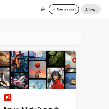
Create a post
Login
Remix with Firefly Community