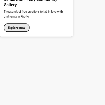
Gallery
Thousands of free creations to fall in love with
and remix in Firefly.
Explore now