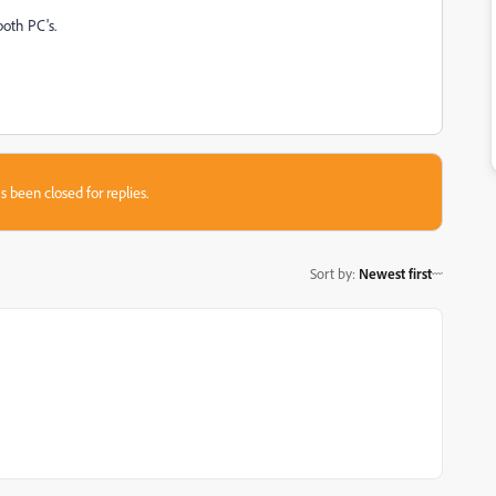
both PC's.
s been closed for replies.
Sort by
:
Newest first