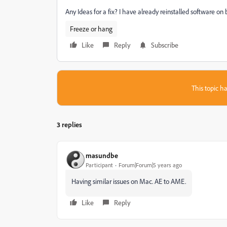
Any Ideas for a fix? I have already reinstalled software on 
Freeze or hang
Like
Reply
Subscribe
This topic ha
3 replies
masundbe
Participant
Forum|Forum|5 years ago
Having similar issues on Mac. AE to AME.
Like
Reply