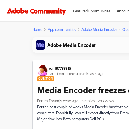
Featured Communities
Announ
Home
App communities
Adobe Media Encoder
Que
Adobe Media Encoder
ronf87788315
Participant
Forum|Forum|5 years ago
QUESTION
Media Encoder freezes 
Forum|Forum|5 years ago
3 replies
283 views
For the past couple of weeks Media Encoder has frozen a
computers. Thankfully I can still export directly from Prem
Major time loss. Both computers Dell PC's