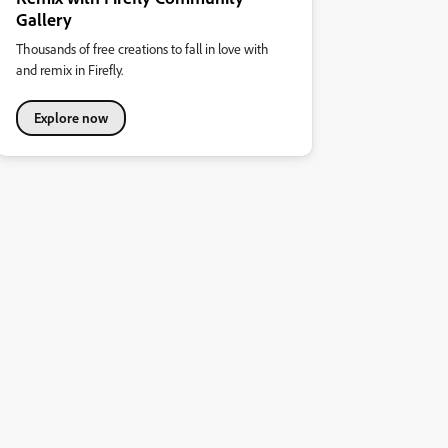
Gallery
Thousands of free creations to fall in love with
and remix in Firefly.
Explore now