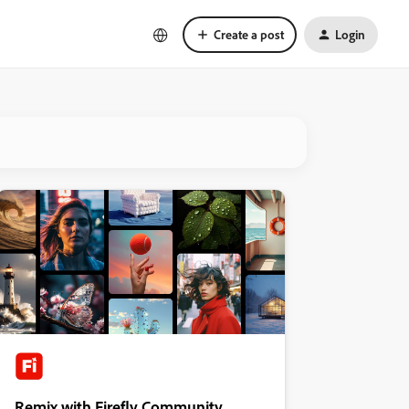
Create a post
Login
Remix with Firefly Community