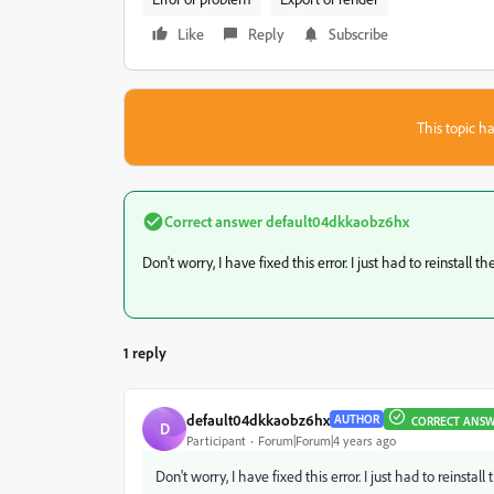
Like
Reply
Subscribe
This topic ha
Correct answer
default04dkkaobz6hx
Don't worry, I have fixed this error. I just had to reinstall th
1 reply
default04dkkaobz6hx
AUTHOR
CORRECT ANS
D
Participant
Forum|Forum|4 years ago
Don't worry, I have fixed this error. I just had to reinstall 