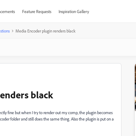
cements
Feature Requests
Inspiration Gallery
stions
Media Encoder plugin renders black
enders black
rfectly fine but when I try to render out my comp, the plugin becomes
ncoder folder and still does the same thing. Also the plugin is put on a