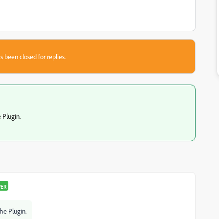
s been closed for replies.
e Plugin.
WER
the Plugin.