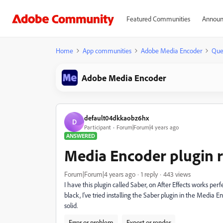
Featured Communities
Announ
Home
App communities
Adobe Media Encoder
Que
Adobe Media Encoder
default04dkkaobz6hx
D
Participant
Forum|Forum|4 years ago
ANSWERED
Media Encoder plugin r
Forum|Forum|4 years ago
1 reply
443 views
I have this plugin called Saber, on After Effects works pe
black, I've tried installing the Saber plugin in the Media E
solid.
Error or problem
Export or render