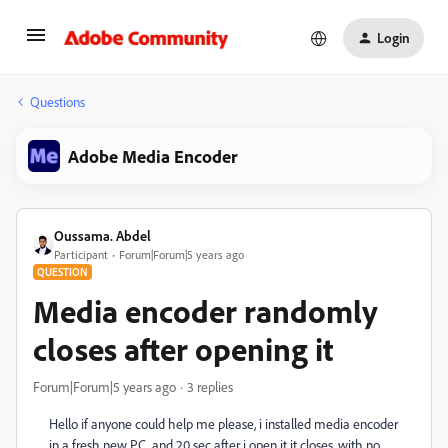
Login
Questions
Adobe Media Encoder
Oussama. Abdel
Participant
Forum|Forum|5 years ago
QUESTION
Media encoder randomly
closes after opening it
Forum|Forum|5 years ago
3 replies
Hello if anyone could help me please, i installed media encoder
in a fresh new PC, and 20 sec after i open it it closes, with no