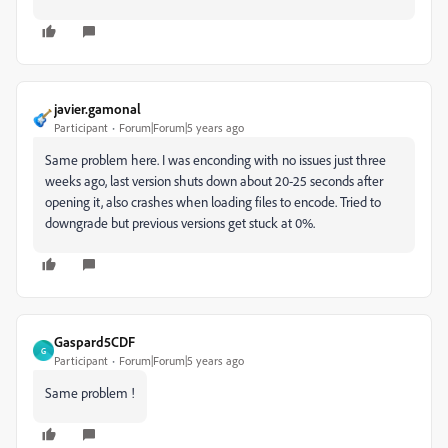
javier.gamonal
Participant
Forum|Forum|5 years ago
Same problem here. I was enconding with no issues just three
weeks ago, last version shuts down about 20-25 seconds after
opening it, also crashes when loading files to encode. Tried to
downgrade but previous versions get stuck at 0%.
Gaspard5CDF
G
Participant
Forum|Forum|5 years ago
Same problem !