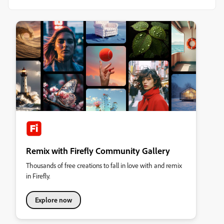
Remix with Firefly Community Gallery
Thousands of free creations to fall in love with and remix
in Firefly.
Explore now