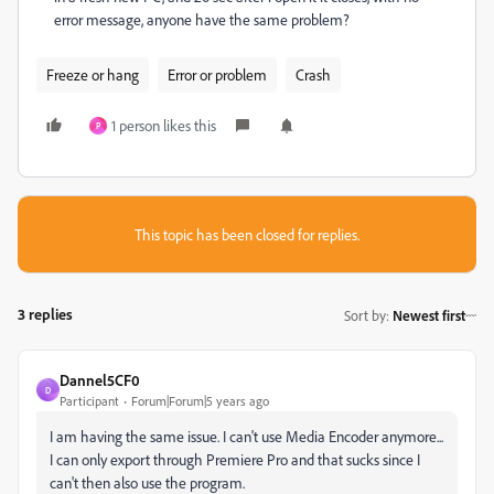
error message, anyone have the same problem?
Freeze or hang
Error or problem
Crash
1 person likes this
P
This topic has been closed for replies.
3 replies
Sort by
:
Newest first
Dannel5CF0
D
Participant
Forum|Forum|5 years ago
I am having the same issue. I can't use Media Encoder anymore...
I can only export through Premiere Pro and that sucks since I
can't then also use the program.