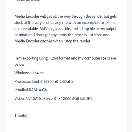
Media Encoder will get all the way through the render but gets
stuck at the very end leaving me with an incomplete .mp4 file,
an unreadable .M4V file, a .aac file, and a .tmp file in my output
destination. I don't get any errors, the process just stops and
Media Encoder crashes when I stop the render.
I am exporting using H.264 format and my computer specs are
below:
Windows 10 64 bit
Processor: Intel i7-9750H @ 2.60GHz
Installed RAM: 16Gb
Video:
NVIDIA® GeForce RTX™ 2060 6GB GDDR6
Thanks