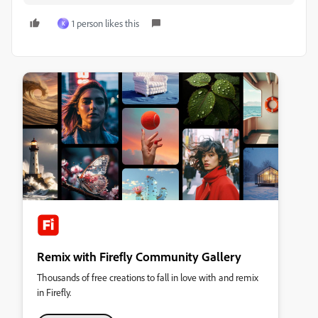
1 person likes this
K
Remix with Firefly Community Gallery
Thousands of free creations to fall in love with and remix
in Firefly.