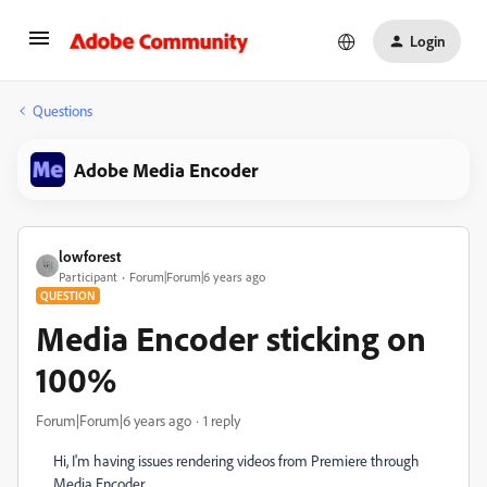
Login
Questions
Adobe Media Encoder
lowforest
Participant
Forum|Forum|6 years ago
QUESTION
Media Encoder sticking on
100%
Forum|Forum|6 years ago
1 reply
Hi, I'm having issues rendering videos from Premiere through
Media Encoder.