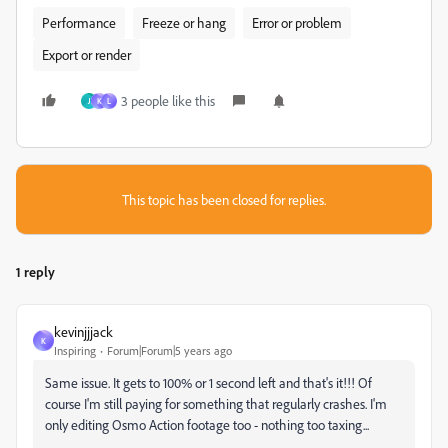
Performance
Freeze or hang
Error or problem
Export or render
3 people like this
J
K
L
This topic has been closed for replies.
1 reply
kevinjjjack
K
Inspiring
Forum|Forum|5 years ago
Same issue. It gets to 100% or 1 second left and that's it!!! Of
course I'm still paying for something that regularly crashes. I'm
only editing Osmo Action footage too - nothing too taxing...