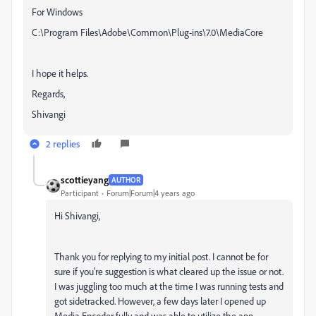
For Windows
C:\Program Files\Adobe\Common\Plug-ins\7.0\MediaCore
I hope it helps.
Regards,
Shivangi
2 replies
scottieyang
AUTHOR
Participant
Forum|Forum|4 years ago
Hi Shivangi,
Thank you for replying to my initial post. I cannot be for
sure if you're suggestion is what cleared up the issue or not.
I was juggling too much at the time I was running tests and
got sidetracked. However, a few days later I opened up
Media Encoder fully and was able to utilize the app.