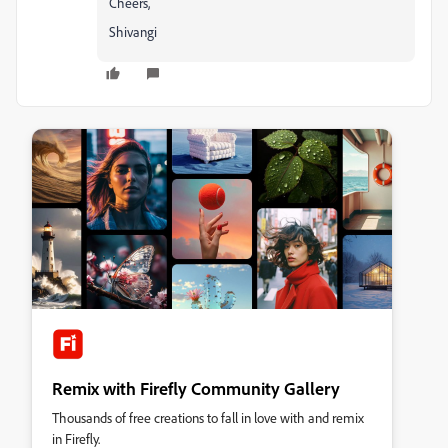
Cheers,
Shivangi
Remix with Firefly Community Gallery
Thousands of free creations to fall in love with and remix
in Firefly.