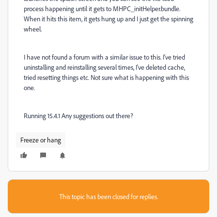
process happening until it gets to MHPC_initHelper.bundle.
When it hits this item, it gets hung up and I just get the spinning
wheel.
I have not found a forum with a similar issue to this. I've tried
uninstalling and reinstalling several times, I've deleted cache,
tried resetting things etc. Not sure what is happening with this
one.
Running 15.4.1 Any suggestions out there?
Freeze or hang
This topic has been closed for replies.