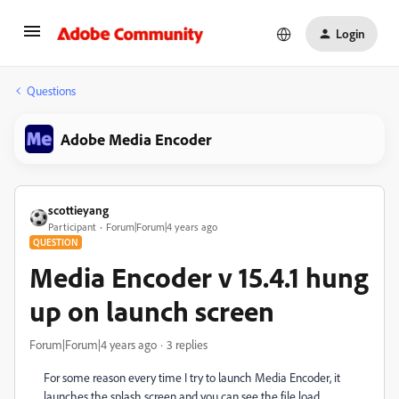
Login
Questions
Adobe Media Encoder
scottieyang
Participant
Forum|Forum|4 years ago
QUESTION
Media Encoder v 15.4.1 hung
up on launch screen
Forum|Forum|4 years ago
3 replies
For some reason every time I try to launch Media Encoder, it
launches the splash screen and you can see the file load