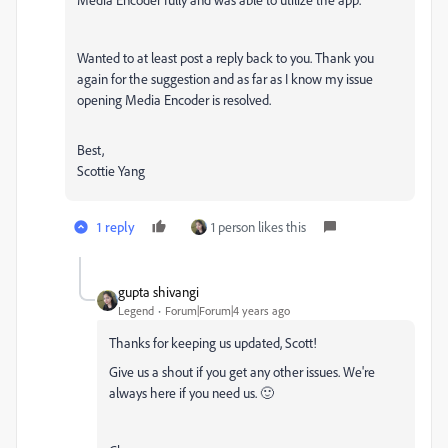
Wanted to at least post a reply back to you. Thank you
again for the suggestion and as far as I know my issue
opening Media Encoder is resolved.
Best,
Scottie Yang
1 reply
1 person likes this
gupta shivangi
Legend
Forum|Forum|4 years ago
Thanks for keeping us updated, Scott!
Give us a shout if you get any other issues. We're
always here if you need us. 🙂