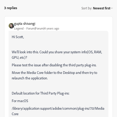
3 replies
Sort by
:
Newest first
gupta shivangi
Legend
Forum|Forum|4 years ago
Hi Scott,
We'll look into this. Could you share your system info(OS, RAM,
GPU, etc)?
Please test the issue after disabling the third party plug-ins.
Move the Media Core folder to the Desktop and then try to
relaunch the application.
Default location for Third Party Plug-ins:
For macOS
/library/application support/adobe/common/plug-ins/7.0/Media
Core