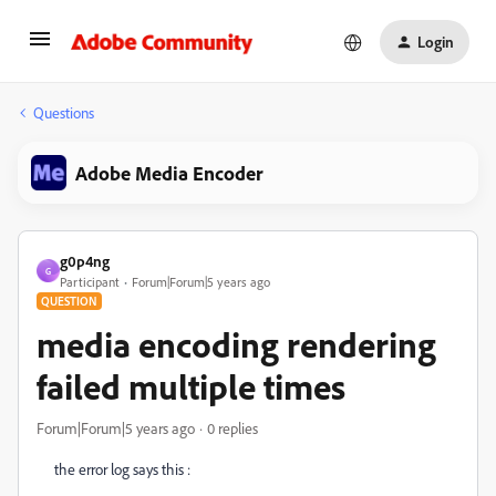
Login
Questions
Adobe Media Encoder
g0p4ng
G
Participant
Forum|Forum|5 years ago
QUESTION
media encoding rendering
failed multiple times
Forum|Forum|5 years ago
0 replies
the error log says this :