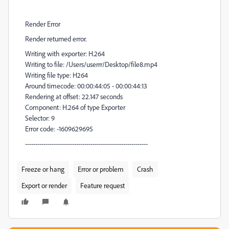
Render Error
Render returned error.
Writing with exporter: H.264
Writing to file: /Users/userrr/Desktop/file8.mp4
Writing file type: H264
Around timecode: 00:00:44:05 - 00:00:44:13
Rendering at offset: 22.147 seconds
Component: H.264 of type Exporter
Selector: 9
Error code: -1609629695
------------------------------------------------------------
Freeze or hang
Error or problem
Crash
Export or render
Feature request