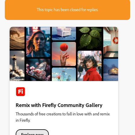
This topic has been closed for replies.
Remix with Firefly Community Gallery
Thousands of free creations to fall in love with and remix
in Firefly.
Explore now