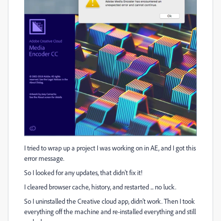
I tried to wrap up a project I was working on in AE, and I got this
error message.
So I looked for any updates, that didn't fix it!
I cleared browser cache, history, and restarted ... no luck.
So I uninstalled the Creative cloud app, didn't work. Then I took
everything off the machine and re-installed everything and still