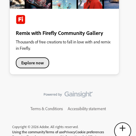
Remix with Firefly Community Gallery
Thousands of free creations to fall in love with and remix
in Firefly.
Explore now
Terms & Conditions
Accessibility statement
Copyright © 2026 Adobe. All rights reserved.
Using the community
Terms of use
Privacy
Cookie preferences