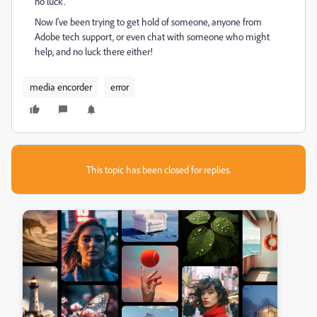
no luck.
Now I've been trying to get hold of someone, anyone from
Adobe tech support, or even chat with someone who might
help, and no luck there either!
media encorder
error
This topic has been closed for replies.