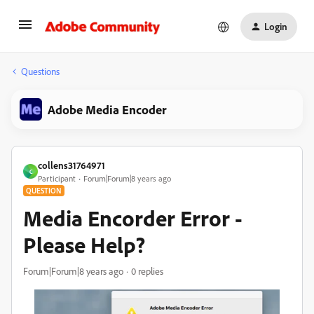
Login
Questions
Adobe Media Encoder
collens31764971
C
Participant
Forum|Forum|8 years ago
QUESTION
Media Encorder Error -
Please Help?
Forum|Forum|8 years ago
0 replies