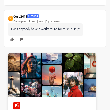
Cory2018
AUTHOR
C
Participant
Forum|Forum|6 years ago
Does anybody have a workaround for this??? Help!