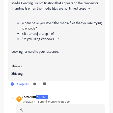
Media Pending is a notification that appears on the preview or
thumbnails when the media files are not linked properly.
Where have you saved the media files that you are trying
to encode?
Is it a .prproj or .aep file?
Are you using Windows 10?
Looking forward to your response.
Thanks,
Shivangi
3 replies
Cory2018
AUTHOR
C
Participant
Forum|Forum|6 years ago
Hi,