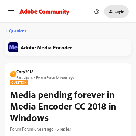
Login
Questions
Adobe Media Encoder
Cory2018
C
Participant
Forum|Forum|6 years ago
QUESTION
Media pending forever in
Media Encoder CC 2018 in
Windows
Forum|Forum|6 years ago
5 replies