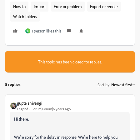
How to
Import
Error or problem
Export or render
Watch folders
1 person likes this
L
This topic has been closed for replies.
5 replies
Sort by
:
Newest first
gupta shivangi
Legend
Forum|Forum|6 years ago
Hi there,
We're sorry for the delay in response. We're here to help you.