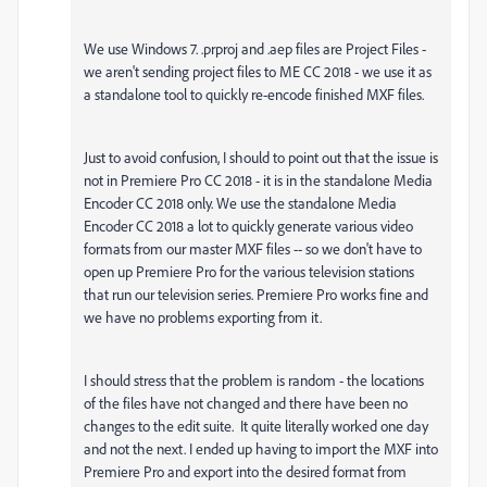
We use Windows 7. .prproj and .aep files are Project Files -
we aren't sending project files to ME CC 2018 - we use it as
a standalone tool to quickly re-encode finished MXF files.
Just to avoid confusion, I should to point out that the issue is
not in Premiere Pro CC 2018 - it is in the standalone Media
Encoder CC 2018 only. We use the standalone Media
Encoder CC 2018 a lot to quickly generate various video
formats from our master MXF files -- so we don't have to
open up Premiere Pro for the various television stations
that run our television series. Premiere Pro works fine and
we have no problems exporting from it.
I should stress that the problem is random - the locations
of the files have not changed and there have been no
changes to the edit suite. It quite literally worked one day
and not the next. I ended up having to import the MXF into
Premiere Pro and export into the desired format from