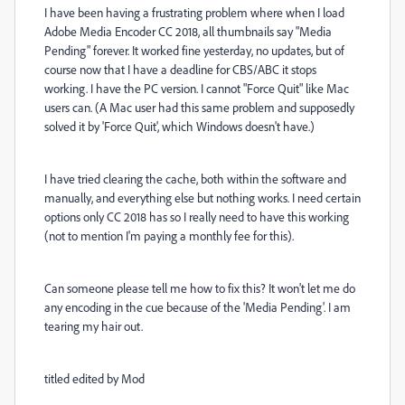
I have been having a frustrating problem where when I load
Adobe Media Encoder CC 2018, all thumbnails say "Media
Pending" forever. It worked fine yesterday, no updates, but of
course now that I have a deadline for CBS/ABC it stops
working. I have the PC version. I cannot "Force Quit" like Mac
users can. (A Mac user had this same problem and supposedly
solved it by 'Force Quit', which Windows doesn't have.)
I have tried clearing the cache, both within the software and
manually, and everything else but nothing works. I need certain
options only CC 2018 has so I really need to have this working
(not to mention I'm paying a monthly fee for this).
Can someone please tell me how to fix this? It won't let me do
any encoding in the cue because of the 'Media Pending'. I am
tearing my hair out.
titled edited by Mod