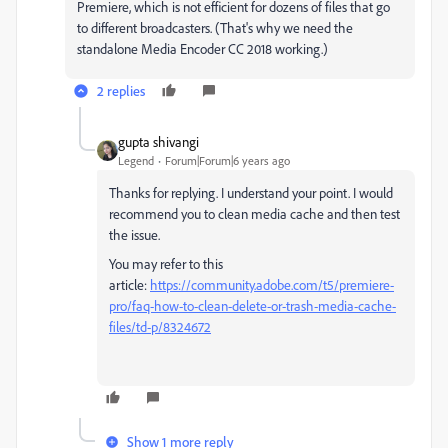
Premiere, which is not efficient for dozens of files that go
to different broadcasters. (That's why we need the
standalone Media Encoder CC 2018 working.)
2 replies
gupta shivangi
Legend
Forum|Forum|6 years ago
Thanks for replying. I understand your point. I would
recommend you to clean media cache and then test
the issue.
You may refer to this
article:
https://community.adobe.com/t5/premiere-
pro/faq-how-to-clean-delete-or-trash-media-cache-
files/td-p/8324672
Show 1 more reply