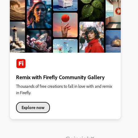
Remix with Firefly Community Gallery
Thousands of free creations to fall in love with and remix
in Firefly.
Explore now