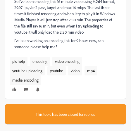
So I've been encoding this 16 minute video using H.264 format,
29.97 fps, vbr 2 pass, target and max 16 mbps. The last three
times it finished rendering and when I try to play it in Windows
Media Player it will just stop after 2:30 min. The properties of
the file still say 16 min, but even when I try uploading to
youtube it will only load the 2:30 min video.
I've been working on encoding this for 9 hours now, can
someone please help me?
pls help
encoding
video encoding
youtube uploading
youtube
video
mp4
media encoding
This topic has been closed for replies.