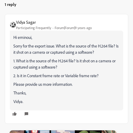
1 reply
Vidya Sagar
Participating Frequently
Forum|Forum|9 years ago
Hi eminoui,
Sorry for the export issue. What is the source of the H.264 file? Is
it shot on a camera or captured using a software?
1. What is the source of the H.264 file? Is it shot on a camera or
captured using a software?
2. Is it in Constant frame rate or Variable frame rate?
Please provide us more information.
Thanks,
Vidya.