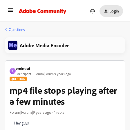
Login
Questions
Adobe Media Encoder
eminoui
E
Participant
Forum|Forum|9 years ago
QUESTION
mp4 file stops playing after
a few minutes
Forum|Forum|9 years ago
1 reply
Hey guys,